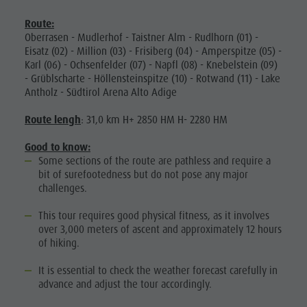
Route:
Oberrasen - Mudlerhof - Taistner Alm - Rudlhorn (01) -
Eisatz (02) - Million (03) - Frisiberg (04) - Amperspitze (05) -
Karl (06) - Ochsenfelder (07) - Napfl (08) - Knebelstein (09)
- Grüblscharte - Höllensteinspitze (10) - Rotwand (11) - Lake
Antholz - Südtirol Arena Alto Adige
Route lengh
: 31,0 km H+ 2850 HM H- 2280 HM
Good to know:
Some sections of the route are pathless and require a
bit of surefootedness but do not pose any major
challenges.
This tour requires good physical fitness, as it involves
over 3,000 meters of ascent and approximately 12 hours
of hiking.
It is essential to check the weather forecast carefully in
advance and adjust the tour accordingly.