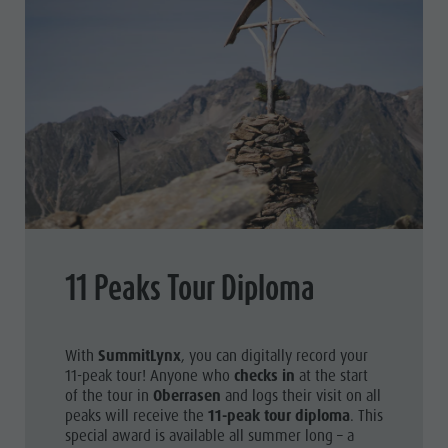
11 Peaks Tour Diploma
With
SummitLynx
, you can digitally record your
11-peak tour! Anyone who
checks in
at the start
of the tour in
Oberrasen
and logs their visit on all
peaks will receive the
11-peak tour diploma
. This
special award is available all summer long – a