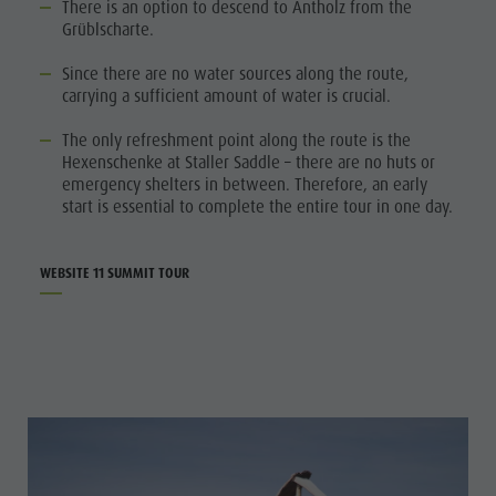
There is an option to descend to Antholz from the
Grüblscharte.
Since there are no water sources along the route,
carrying a sufficient amount of water is crucial.
The only refreshment point along the route is the
Hexenschenke at Staller Saddle – there are no huts or
emergency shelters in between. Therefore, an early
start is essential to complete the entire tour in one day.
WEBSITE 11 SUMMIT TOUR