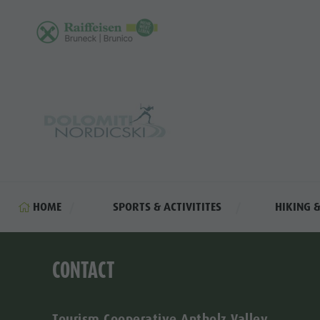
HOME
SPORTS & ACTIVITITES
HIKING 
CONTACT
Tourism Cooperative Antholz Valley