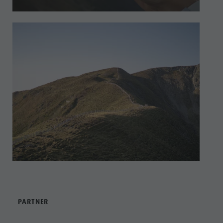
PARTNER