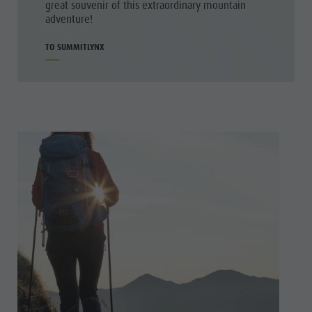
great souvenir of this extraordinary mountain
adventure!
TO SUMMITLYNX