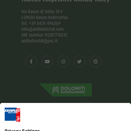
Via Rasun di Sotto 35 F
I-39030 Rasun-Anterselva
Tel. +39 0474 496269
info@antholzertal.com
VAT number 01287710212
antholzertal@pec.it