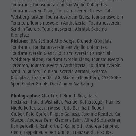
Fish pond
Tourismus, Tourismusverein San Vigilio Dolomites,
Tourismusverein Olang, Tourismusverein Gsieser Tal-
MTB Area
Welsberg-Taisten, Tourismusverein Kiens, Tourismusverein
Antholz
Terenten, Tourismusverein Antholzertal, Tourismusverein
Sand in Taufers, Tourismusverein Ahrntal, Skirama
Niedertal
Kronplatz
Pictures:
IDM Südtirol-Alto Adige, Bruneck Kronplatz
Waterfalls
Tourismus, Tourismusverein San Vigilio Dolomites,
Tourismusverein Olang, Tourismusverein Gsieser Tal-
Olympic
Welsberg-Taisten, Tourismusverein Kiens, Tourismusverein
Arena
Terenten, Tourismusverein Antholzertal, Tourismusverein
Sand in Taufers, Tourismusverein Ahrntal, Skirama
Südtirol -
Kronplatz, Speikboden AG, Skiarena Klausberg, CASCADE -
Sport Center GmbH, Drei Zinnen Marketing
Alto Adige
Lake
Photographer:
Alex Filz, Helmuth Rier, Hansi
Heckmair, Harald Wisthaler, Manuel Kottersteger, Hannes
Antholz
Niederkofler, Laurin Moser, Udo Bernhart, Robert
Gruber, Foto Gorfer, Filippo Galluzzi, Caroline Renzler, Karl
Stanzel, Andreas Kern, Clemens Zahn, Alfred Stolzlechner,
Komperdell, J. Rushforth, E. Callierotti, Andreas Senoner,
Georg Tappeiner, Albert Gruber, Franz Gerdl, Pixcube,