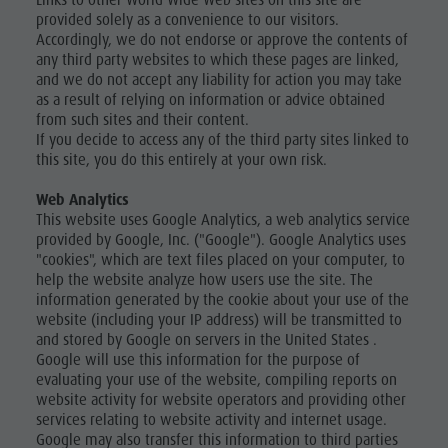
Links to other World Wide Web sites on this site are
provided solely as a convenience to our visitors.
Accordingly, we do not endorse or approve the contents of
any third party websites to which these pages are linked,
and we do not accept any liability for action you may take
as a result of relying on information or advice obtained
from such sites and their content.
If you decide to access any of the third party sites linked to
this site, you do this entirely at your own risk.
Web Analytics
This website uses Google Analytics, a web analytics service
provided by Google, Inc. ("Google"). Google Analytics uses
"cookies", which are text files placed on your computer, to
help the website analyze how users use the site. The
information generated by the cookie about your use of the
website (including your IP address) will be transmitted to
and stored by Google on servers in the United States .
Google will use this information for the purpose of
evaluating your use of the website, compiling reports on
website activity for website operators and providing other
services relating to website activity and internet usage.
Google may also transfer this information to third parties