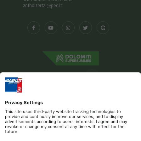
antholzertal@pec.it
Editorial
Privacy
Accessibility Statement
Contact