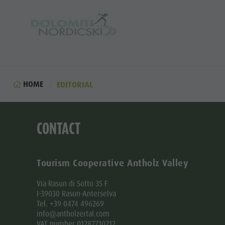
HOME
EDITORIAL
CONTACT
Tourism Cooperative Antholz Valley
Via Rasun di Sotto 35 F
I-39030 Rasun-Anterselva
Tel. +39 0474 496269
info@antholzertal.com
VAT number 01287710212