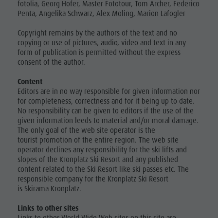
fotolia, Georg Hofer, Master Fototour, Tom Archer, Federico
Penta, Angelika Schwarz, Alex Moling, Marion Lafogler
Copyright remains by the authors of the text and no
copying or use of pictures, audio, video and text in any
form of publication is permitted without the express
consent of the author.
Content
Editors are in no way responsible for given information nor
for completeness, correctness and for it being up to date.
No responsibility can be given to editors if the use of the
given information leeds to material and/or moral damage.
The only goal of the web site operator is the
tourist promotion of the entire region. The web site
operator declines any responsibility for the ski lifts and
slopes of the Kronplatz Ski Resort and any published
content related to the Ski Resort like ski passes etc. The
responsible company for the Kronplatz Ski Resort
is Skirama Kronplatz.
Links to other sites