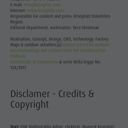
Leisure
Catalogues
E-mail:
info@kronplatz.com
Fish pond
Internet:
www.kronplatz.com
Infos A-Z
MTB Area Antholz Niedertal
park &
Responsible for content and press: Kronplatz Dolomites
Special Offers
Waterfalls
Region
Minigolf
Editorial department, webmaster: Vera Steinmair
Contact
Olympic Arena Südtirol - Alto Adige
Water
Sustainability
Lake Antholz
Realisation, Concept, Design, CMS, technology: Factory
adventure
Maps & outdoor activities:
This website
uses technology and content from the Outdooractive
park
Platform
Comunicato di trasparenza
ai sensi della legge No.
Biotope
124/2017
"Rasner
Möser"
Disclamer - Credits &
Barbecue
Copyright
areas in
the Antholz
Valley
Text:
IDM Südtirol-Alto Adige, clicktext, Bruneck Kronplatz