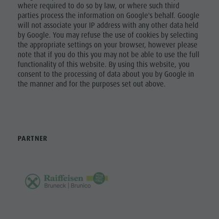
where required to do so by law, or where such third
parties process the information on Google's behalf. Google
will not associate your IP address with any other data held
by Google. You may refuse the use of cookies by selecting
the appropriate settings on your browser, however please
note that if you do this you may not be able to use the full
functionality of this website. By using this website, you
consent to the processing of data about you by Google in
the manner and for the purposes set out above.
PARTNER