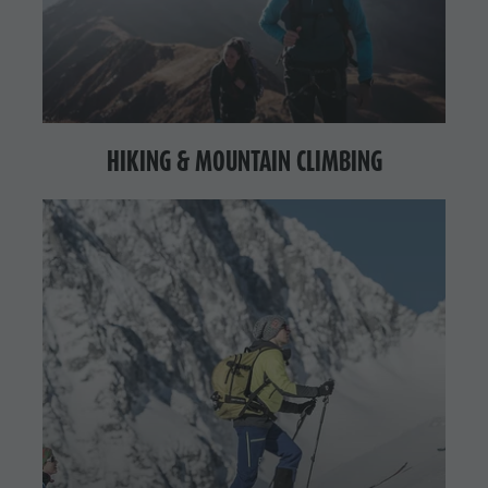
HIKING & MOUNTAIN CLIMBING