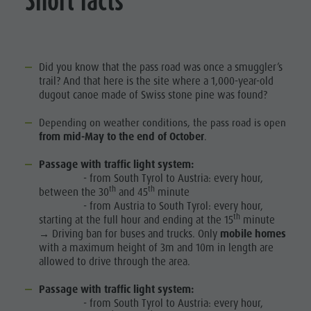
Short facts
Did you know that the pass road was once a smuggler’s
trail? And that here is the site where a 1,000-year-old
dugout canoe made of Swiss stone pine was found?
Depending on weather conditions, the pass road is open
from mid-May to the end of October
.
Passage with traffic light system:
- from South Tyrol to Austria: every hour,
th
th
between the 30
and 45
minute
- from Austria to South Tyrol: every hour,
th
starting at the full hour and ending at the 15
minute
→ Driving ban for buses and trucks. Only
mobile homes
with a maximum height of 3m and 10m in length are
allowed to drive through the area.
Passage with traffic light system:
- from South Tyrol to Austria: every hour,