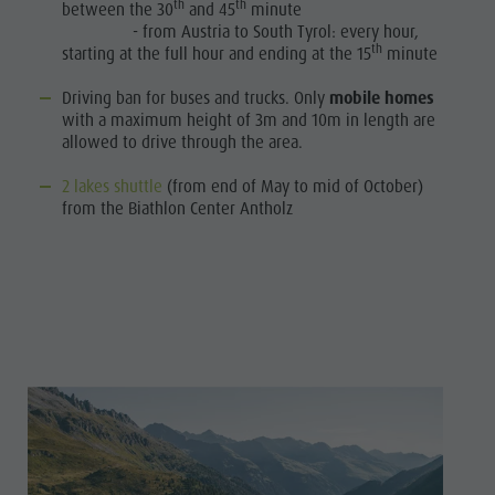
th
th
between the 30
and 45
minute
- from Austria to South Tyrol: every hour,
th
starting at the full hour and ending at the 15
minute
Driving ban for buses and trucks. Only
mobile homes
with a maximum height of 3m and 10m in length are
allowed to drive through the area.
2 lakes shuttle
(from end of May to mid of October)
from the Biathlon Center Antholz