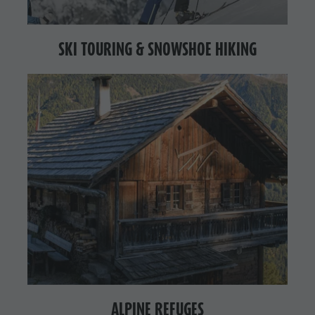
SKI TOURING & SNOWSHOE HIKING
ALPINE REFUGES