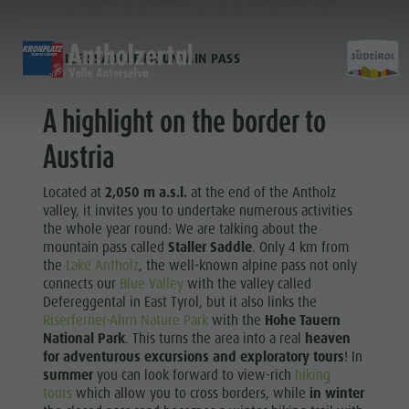
STALLER SADDLE & LAKE OBERSEE
STALLER SADDLE MOUNTAIN PASS
DISCOVER
SPORTS & ACTIVITITES
PLA
A highlight on the border to
Alpine refuges
Climbing
Accommodations
Lake Antholz
Austria
Discove
Gastronomy
Fishing
Kronplatz Guest Pass
Waterfalls
Staller Saddle
Jogging
Guestnet
Water adventure park
Located at
2,050 m a.s.l.
at the end of the Antholz
Kronplatz
Tennis
Local mobility
Biotope
valley, it invites you to undertake numerous activities
ALPINE
the whole year round: We are talking about the
Hiking & Mountain Climbing
Experience sustainability
Tränkabachl cultural trail
REFUGES
mountain pass called
Staller Saddle
. Only 4 km from
FAMILY & KIDS
EXPERIENCE
Biking
Webcams
Staller Saddle & Lake Obersee
FAMILY & KIDS
the
Lake Antholz
, the well-known alpine pass not only
GASTRONOMY
connects our
Blue Valley
with the valley called
Skiroller
Weather
Water adventure hikes
Family & Children
Defereggental in East Tyrol, but it also links the
STALLER
Nordic Walking
Local tax
Südtirol Refill Alto Adige
Leisure park & Minigolf
Riserferner-Ahrn Nature Park
with the
Hohe Tauern
SADDLE
National Park
. This turns the area into a real
heaven
Events
Water adventure park
for adventurous excursions and exploratory tours
! In
Family &
KRONPLATZ
Top events
Biotope "Rasner Möser"
summer
you can look forward to view-rich
hiking
Children
tours
which allow you to cross borders, while
in winter
News
Barbecue areas in the Antholz Valley