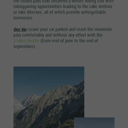
the closed pass road becomes a winter hiking trail with
Leisure
Catalogues
Fish pond
tobogganing opportunities leading to the Lake Antholz
or lake Obersee, all of which provide unforgettable
Infos A-Z
MTB Area Antholz Niedertal
park &
memories.
Special Offers
Waterfalls
Minigolf
Contact
Our tip
:
Leave your car parked and reach the mountain
Olympic Arena Südtirol - Alto Adige
Water
pass comfortably and without any effort with the
Sustainability
Lake Antholz
2 lakes shuttle
(from mid of June to the end of
adventure
September).
park
Biotope
"Rasner
Möser"
Barbecue
areas in
the Antholz
Valley