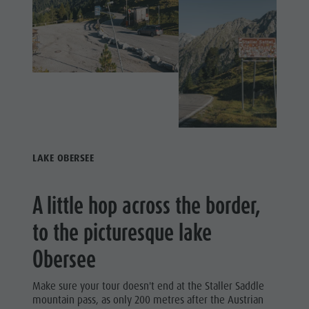
Fish pond
MTB Area
Antholz
Niedertal
Waterfalls
Olympic
Arena
LAKE OBERSEE
Südtirol -
Alto Adige
A little hop across the border,
Lake
to the picturesque lake
Antholz
Obersee
Make sure your tour doesn't end at the Staller Saddle
mountain pass, as only 200 metres after the Austrian