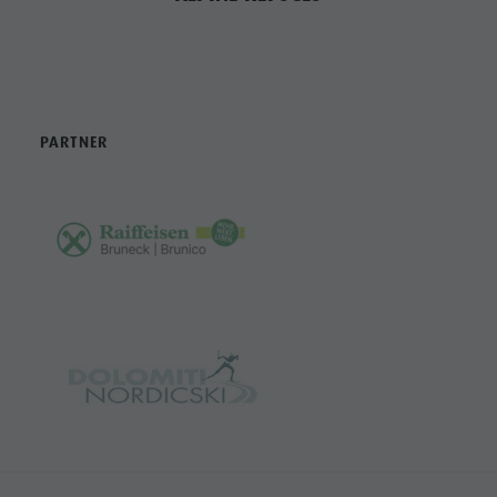
PARTNER