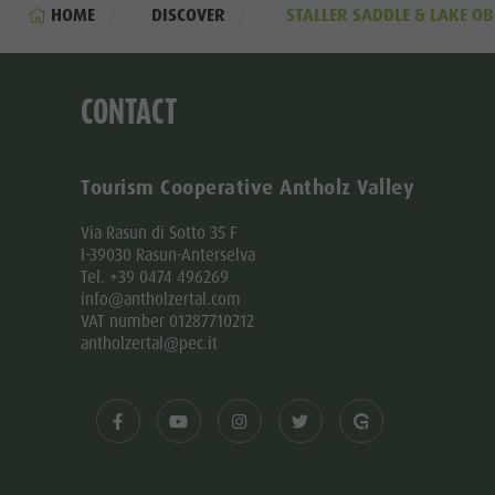
HOME
DISCOVER
STALLER SADDLE & LAKE OB
CONTACT
Tourism Cooperative Antholz Valley
Via Rasun di Sotto 35 F
I-39030 Rasun-Anterselva
Tel. +39 0474 496269
info@antholzertal.com
VAT number 01287710212
antholzertal@pec.it