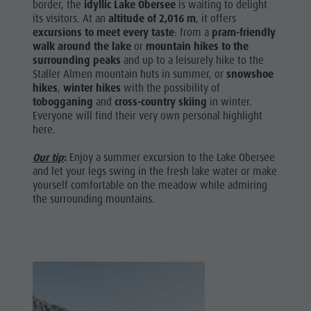
border, the
idyllic Lake Obersee
is waiting to delight
its visitors. At an
altitude of 2,016 m
, it offers
excursions to meet every taste
: from a
pram-friendly
walk around the lake
or
mountain hikes
to the
surrounding peaks
and up to a leisurely hike to the
Staller Almen mountain huts in summer, or
snowshoe
hikes
,
winter hikes
with the possibility of
tobogganing
and
cross-country skiing
in winter.
Everyone will find their very own personal highlight
here.
Our tip
:
Enjoy a summer excursion to the Lake Obersee
and let your legs swing in the fresh lake water or make
yourself comfortable on the meadow while admiring
the surrounding mountains.