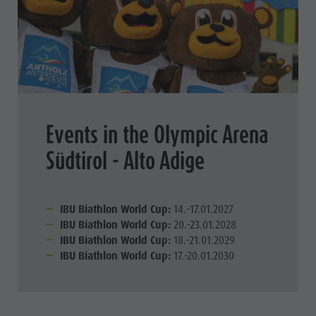
Events in the Olympic Arena
Südtirol - Alto Adige
IBU Biathlon World Cup:
14.-17.01.2027
IBU Biathlon World Cup:
20.-23.01.2028
IBU Biathlon World Cup:
18.-21.01.2029
IBU Biathlon World Cup:
17.-20.01.2030