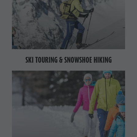
SKI TOURING & SNOWSHOE HIKING