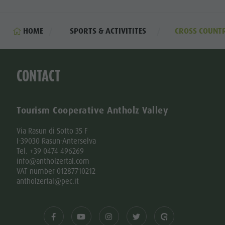
HOME
SPORTS & ACTIVITITES
CROSS COUNTR
CONTACT
Tourism Cooperative Antholz Valley
Via Rasun di Sotto 35 F
I-39030 Rasun-Anterselva
Tel. +39 0474 496269
info@antholzertal.com
VAT number 01287710212
antholzertal@pec.it