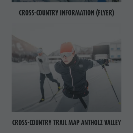
CROSS-COUNTRY INFORMATION (FLYER)
CROSS-COUNTRY TRAIL MAP ANTHOLZ VALLEY