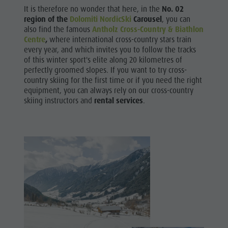
Biotope "Rasner Möser"
Top events
It is therefore no wonder that here, in the
No. 02
Biking
Barbecue areas in the Antholz Valley
region of the
Dolomiti NordicSki
Carousel
, you can
News
Skiroller
also find the famous
Antholz
Cross-Country & Biathlon
Fish pond
Catalogues
Centre
,
where international cross-country stars train
Nordic
every year, and which invites you to follow the tracks
MTB Area Antholz Niedertal
Infos A-Z
of this winter sport's elite along 20 kilometres of
Walking
Waterfalls
perfectly groomed slopes. If you want to try cross-
Special Offers
country skiing for the first time or if you need the right
Olympic Arena Südtirol - Alto Adige
Contact
equipment, you can always rely on our cross-country
skiing instructors and
rental services
.
Lake Antholz
Sustainability