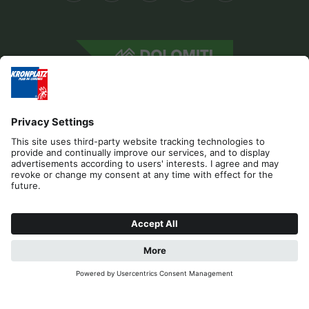
Editorial
Privacy
Accessibility Statement
Contact
Cookies