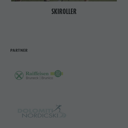
SKIROLLER
PARTNER