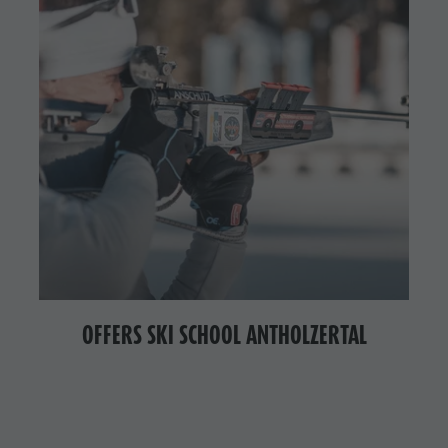
OFFERS SKI SCHOOL ANTHOLZERTAL