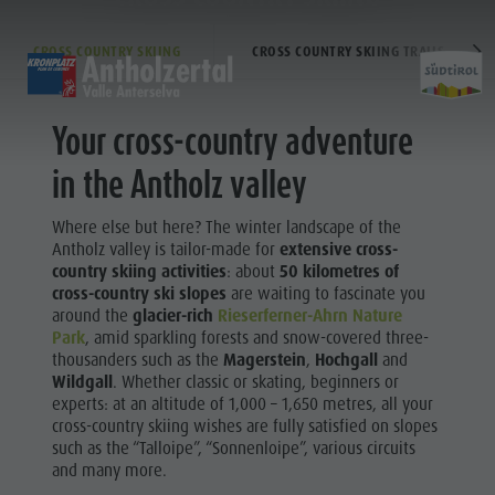
CROSS COUNTRY SKIING
CROSS COUNTRY SKIING TRAILS
DISCOVER
SPORTS & ACTIVITITES
PLA
Your cross-country adventure
Alpine Refuges
Hiking & Mountain Climbing
Accommodations
Lake Antholz
in the Antholz valley
Sports
Gastronomy
Biking
Kronplatz Guest Pass
Tränkabachl cultural trail
Where else but here? The winter landscape of the
Staller Saddle
Skiroller
Guestnet
Staller Saddle & Lake Obersee
&
Antholz valley is tailor-made for
extensive cross-
country skiing activities
: about
50 kilometres of
Kronplatz
Nordic Walking
Local mobility
Water adventure hikes
cross-country ski slopes
are waiting to fascinate you
activiti
Experience sustainability
Südtirol Refill Alto Adige
around the
glacier-rich
Rieserferner-Ahrn Nature
FAMILY & KIDS
EXPERIENCE
Park
, amid sparkling forests and snow-covered three-
Webcams
thousanders such as the
Magerstein
,
Hochgall
and
Family & Children
Wildgall
. Whether classic or skating, beginners or
Weather
experts: at an altitude of 1,000 – 1,650 metres, all your
Hiking &
Leisure park & Minigolf
cross-country skiing wishes are fully satisfied on slopes
Local tax
Mountain
such as the “Talloipe”, “Sonnenloipe”, various circuits
Water adventure park
Events
and many more.
Climbing