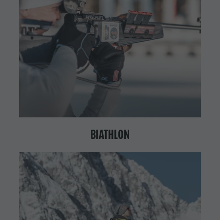
BIATHLON