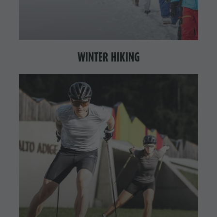
WINTER HIKING