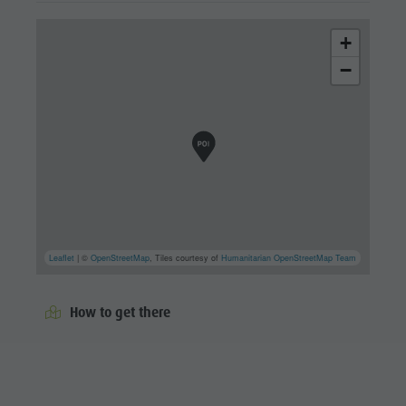
+
−
Leaflet
| ©
OpenStreetMap
, Tiles courtesy of
Humanitarian OpenStreetMap Team
How to get there