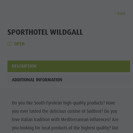
back
DISCOVER
SPORTS & ACTIVITITES
PLA
SPORTHOTEL WILDGALL
OPEN
Alpine refuges
Climbing
Accommodations
Lake Antholz
Discove
Gastronomy
Fishing
Kronplatz Guest Pass
Waterfalls
Staller Saddle
Jogging
Guestnet
Water adventure park
DESCRIPTION
ALPINE
Kronplatz
Tennis
Local mobility
Biotope
REFUGES
ADDITIONAL INFORMATION
Hiking & Mountain Climbing
Experience sustainability
Tränkabachl cultural trail
FAMILY & KIDS
FAMILY & KIDS
EXPERIENCE
GASTRONOMY
Biking
Webcams
Staller Saddle & Lake Obersee
STALLER
Family & Children
Do you like South-Tyrolean high-quality products? Have
Skiroller
Weather
Water adventure hikes
SADDLE
you ever tasted the delicious cuisine of Südtirol? Do you
Leisure park & Minigolf
Nordic Walking
Local tax
Südtirol Refill Alto Adige
Family &
KRONPLATZ
love Italian tradition with Mediterranean influences? Are
Water adventure park
Events
Children
you looking for local products of the highest quality? Our