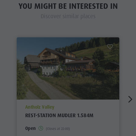
YOU MIGHT BE INTERESTED IN
Discover similar places
aria.poi_location_prefix
Antholz Valley
REST-STATION MUDLER 1.584M
Open
(Closes at 22:00)