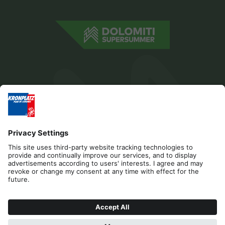
Editorial
Privacy
Accessibility Statement
Contact
Cookies