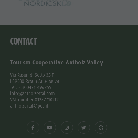
CONTACT
Tourism Cooperative Antholz Valley
Via Rasun di Sotto 35 F
I-39030 Rasun-Anterselva
Tel. +39 0474 496269
info@antholzertal.com
VAT number 01287710212
antholzertal@pec.it