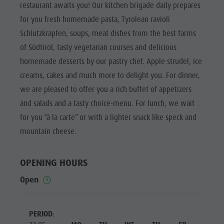
Biotope "Rasner Möser"
Top events
restaurant awaits you! Our kitchen brigade daily prepares
Leisure
Barbecue areas in the Antholz Valley
for you fresh homemade pasta, Tyrolean ravioli
News
park &
Schlutzkrapfen, soups, meat dishes from the best farms
Fish pond
Catalogues
Minigolf
of Südtirol, tasty vegetarian courses and delicious
MTB Area Antholz Niedertal
Infos A-Z
Water
homemade desserts by our pastry chef. Apple strudel, ice
Waterfalls
Special Offers
adventure
creams, cakes and much more to delight you. For dinner,
Olympic Arena Südtirol - Alto Adige
Contact
we are pleased to offer you a rich buffet of appetizers
park
Lake Antholz
and salads and a tasty choice-menu. For lunch, we wait
Sustainability
Biotope
for you “à la carte” or with a lighter snack like speck and
"Rasner
mountain cheese.
Möser"
Barbecue
OPENING HOURS
areas in
Open
the Antholz
Valley
PERIOD
: