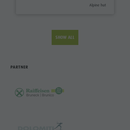
aria.poi_category_prefix
Alpine hut
SHOW ALL
PARTNER