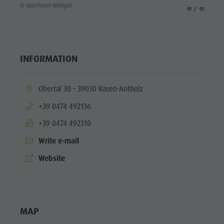
© Sporthotel Wildgall
aria.slide_indicato
aria.slide_i
01
01
INFORMATION
aria.location:
Obertal 30 - 39030 Rasen-Antholz
aria.phone:
+39 0474 492136
aria.fax:
+39 0474 492310
Write e-mail
aria.website:
Website
MAP