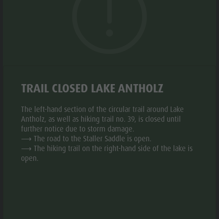
Biotope "Rasner Möser"
Top events
Leisure
The project raises awareness for environmentally friendly,
Barbecue areas in the Antholz Valley
News
respectful, and responsible behavior in the mountains.
park &
Fish pond
The fountains invite visitors to refill reusable bottles with
Catalogues
Minigolf
MTB Area Antholz Niedertal
fresh, high-quality drinking water.
Infos A-Z
Water
Waterfalls
Special Offers
adventure
GALLERY
Olympic Arena Südtirol - Alto Adige
TRAIL CLOSED LAKE ANTHOLZ
Contact
park
Lake Antholz
Sustainability
Biotope
The left-hand section of the circular trail around Lake
Antholz, as well as hiking trail no. 39, is closed until
"Rasner
further notice due to storm damage.
⟶ The road to the Staller Saddle is open.
Möser"
⟶ The hiking trail on the right-hand side of the lake is
Barbecue
open.
areas in
the Antholz
Valley