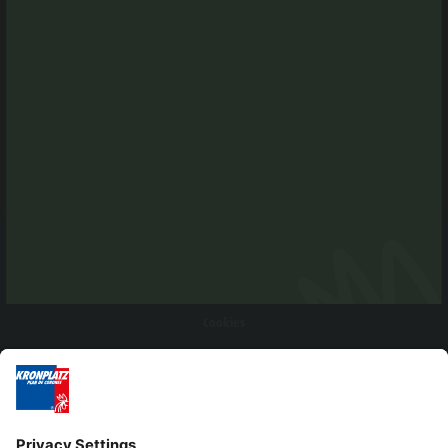
Editorial
Privacy
Accessibility Statement
Contact
Cookies