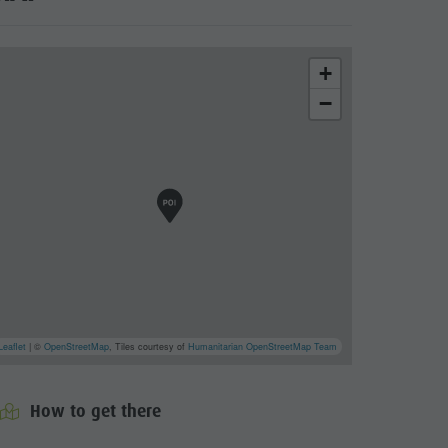
+
−
cator.prefix
_indicator.of
Leaflet
| ©
OpenStreetMap
, Tiles courtesy of
Humanitarian OpenStreetMap Team
How to get there