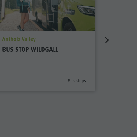
aria.poi_location_prefix
aria.poi_
Antholz Valley
Antholz V
BUS STOP WILDGALL
BUS ST
STEINZ
x
aria.poi_category_prefix
Bus stops