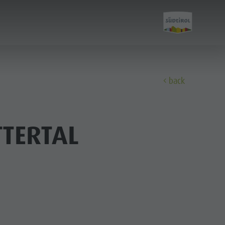
back
Discover
TERTAL
FAMILY & KIDS
EXPERIENCE
Family & Children
Leisure park & Minigolf