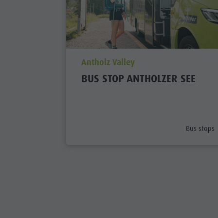
aria.poi_location_prefix
Antholz Valley
BUS STOP ANTHOLZER SEE
aria.poi_c
Bus stops