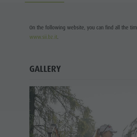
Water adventure park
Events
Biotope "Rasner Möser"
Top events
Barbecue areas in the Antholz Valley
On the following website, you can find all the tim
News
www.sii.bz.it
.
Fish pond
Catalogues
MTB Area Antholz Niedertal
Infos A-Z
Waterfalls
GALLERY
Special Offers
Olympic Arena Südtirol - Alto Adige
Contact
Lake Antholz
Sustainability