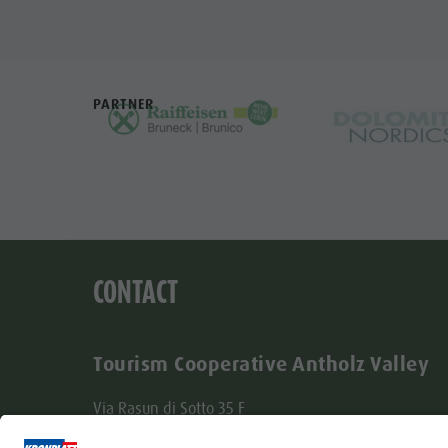
PARTNER
CONTACT
Tourism Cooperative Antholz Valley
Via Rasun di Sotto 35 F
I-39030 Rasun-Anterselva