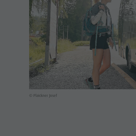
© Plaickner Josef