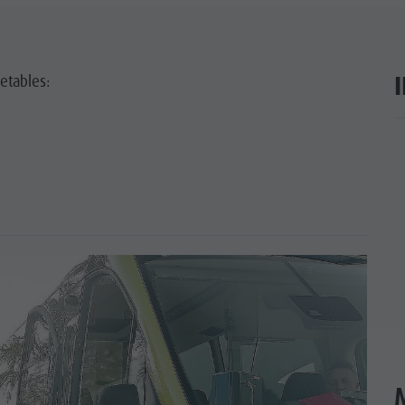
etables:
ar