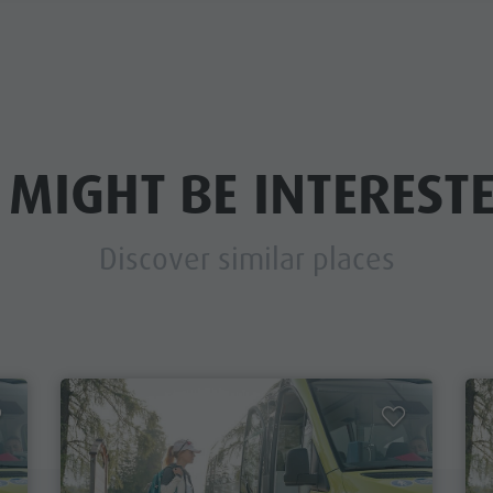
 MIGHT BE INTERESTE
Discover similar places