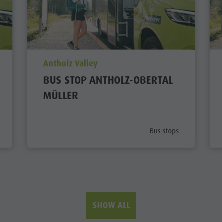
aria.poi_location_prefix
Antholz Valley
BUS STOP ANTHOLZ-OBERTAL
MÜLLER
ategory_prefix
aria.poi_category_prefi
Bus stops
SHOW ALL