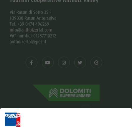
Tourism Cooperative Antholz Valley
Via Rasun di Sotto 35 F
I-39030 Rasun-Anterselva
Tel. +39 0474 496269
info@antholzertal.com
VAT number 01287710212
antholzertal@pec.it