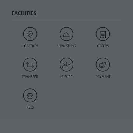
FACILITIES
LOCATION
FURNISHING
OFFERS
TRANSFER
LEISURE
PAYMENT
PETS