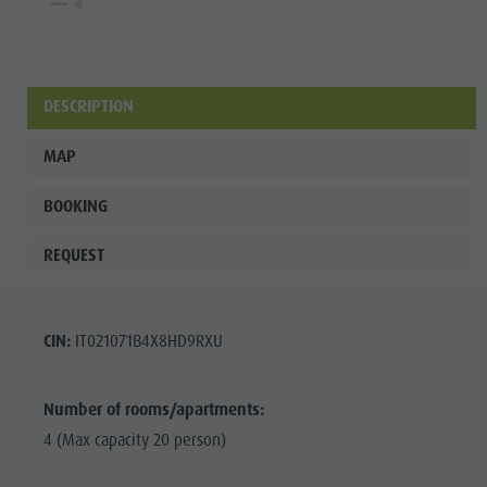
Fish pond
MTB Area
Antholz
DESCRIPTION
Niedertal
MAP
Waterfalls
Olympic
BOOKING
Arena
REQUEST
Südtirol -
Alto Adige
CIN:
IT021071B4X8HD9RXU
Lake
Antholz
Number of rooms/apartments:
4 (Max capacity 20 person)