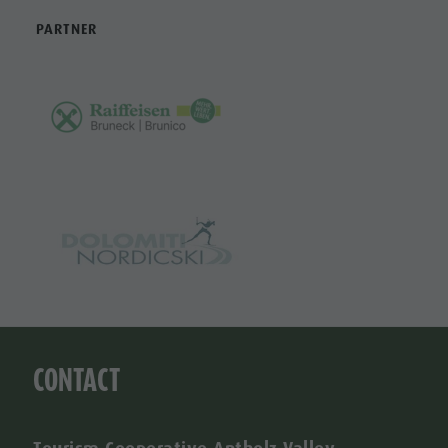
PARTNER
CONTACT