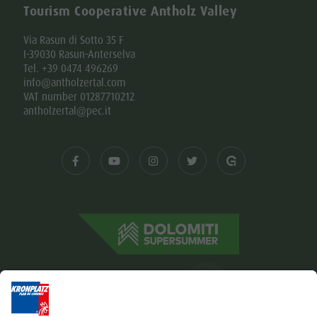
Tourism Cooperative Antholz Valley
Via Rasun di Sotto 35 F
I-39030 Rasun-Anterselva
Tel. +39 0474 496269
info@antholzertal.com
VAT number 01287710212
antholzertal@pec.it