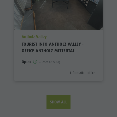
aria.poi_location_prefix
Antholz Valley
TOURIST INFO ANTHOLZ VALLEY -
OFFICE ANTHOLZ MITTERTAL
Open
(Closes at 22:00)
aria.poi_category_prefix
Information office
SHOW ALL