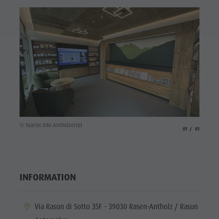
Fish pond
MTB Area
Antholz
Niedertal
Waterfalls
Olympic
Arena
Südtirol -
© Tourist Info Antholzertal
aria.slide_indicato
aria.slide_i
01
01
Alto Adige
Lake
Antholz
INFORMATION
aria.location:
Via Rasun di Sotto 35F - 39030 Rasen-Antholz / Rasun