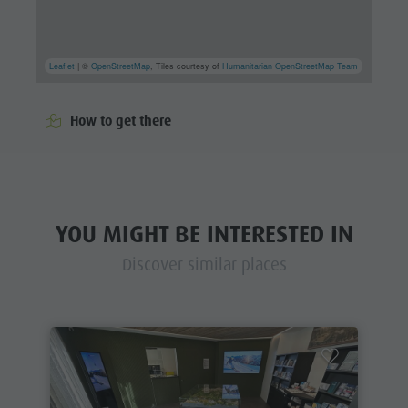
Leaflet
| ©
OpenStreetMap
, Tiles courtesy of
Humanitarian OpenStreetMap Team
How to get there
YOU MIGHT BE INTERESTED IN
Discover similar places