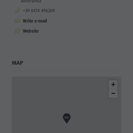
Anterselva
aria.phone:
+39 0474 496269
Write e-mail
aria.website:
Website
MAP
+
−