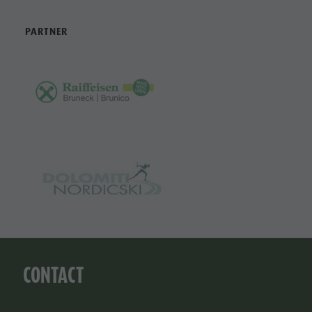
PARTNER
CONTACT