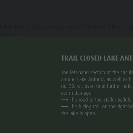
uilt in 1798 to today's baroque church. It is assumed that
 1000.
ar
TRAIL CLOSED LAKE AN
The left-hand section of the circular
around Lake Antholz, as well as hik
no. 39, is closed until further noti
storm damage.
⟶ The road to the Staller Saddle 
⟶ The hiking trail on the right-h
the lake is open.