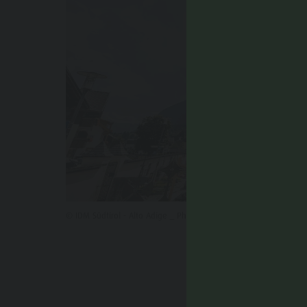
© IDM Südtirol - Alto Adige _ Philipp Pliger