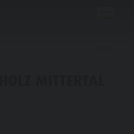
back
Discover
HOLZ MITTERTAL
FAMILY & KIDS
EXPERIENCE
Family & Children
Leisure park & Minigolf