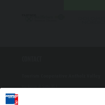
PARTNER
CONTACT
Tourism Cooperative Antholz Valley
Via Rasun di Sotto 35 F
I-39030 Rasun-Anterselva
Tel. +39 0474 496269
info@antholzertal.com