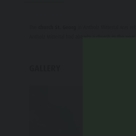
Water adventure park
Events
Biotope "Rasner Möser"
Top events
Barbecue areas in the Antholz Valley
The
church St. Georg
in Antholz Mittertal was reb
News
Antholz Mittertal had already a church in the year
Fish pond
Catalogues
MTB Area Antholz Niedertal
Infos A-Z
Waterfalls
GALLERY
Special Offers
Olympic Arena Südtirol - Alto Adige
Contact
Lake Antholz
Sustainability