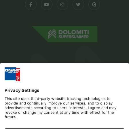
Editorial
Privacy
Accessibility Statement
Contact
Cookies