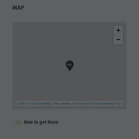
MAP
+
−
Leaflet
| ©
OpenStreetMap
, Tiles courtesy of
Humanitarian OpenStreetMap Team
How to get there