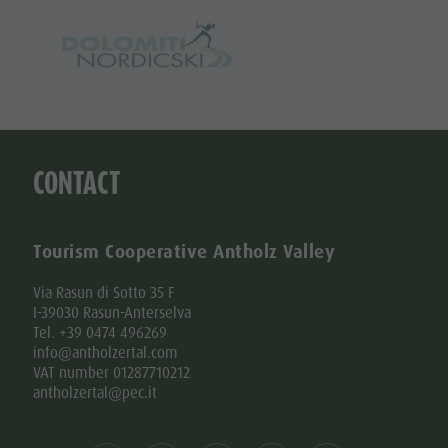
CONTACT
Tourism Cooperative Antholz Valley
Via Rasun di Sotto 35 F
I-39030 Rasun-Anterselva
Tel. +39 0474 496269
info@antholzertal.com
VAT number 01287710212
antholzertal@pec.it