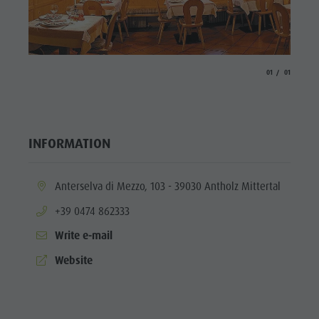
Fish pond
MTB Area
Antholz
aria.slide_indicato
aria.slide_i
01
01
Niedertal
Waterfalls
Olympic
INFORMATION
Arena
Südtirol -
aria.location:
Anterselva di Mezzo, 103 - 39030 Antholz Mittertal
Alto Adige
aria.phone:
+39 0474 862333
Lake
Write e-mail
Antholz
aria.website:
Website