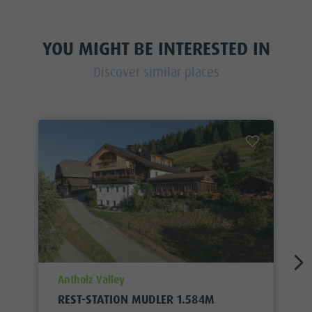
YOU MIGHT BE INTERESTED IN
Discover similar places
aria.poi_location_prefix
Antholz Valley
REST-STATION MUDLER 1.584M