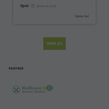
Open
(Closes at 22:00)
aria.poi_category_prefix
Alpine hut
SHOW ALL
PARTNER