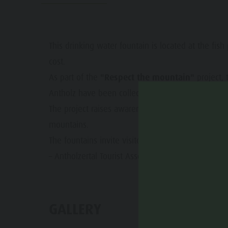
Water adventure park
Events
Biotope "Rasner Möser"
Top events
Barbecue areas in the Antholz Valley
This drinking water fountain is located at the fish
News
cost.
Fish pond
Catalogues
As part of the
"Respect the mountain"
project, 
MTB Area Antholz Niedertal
Antholz have been collected and published.
Infos A-Z
Waterfalls
The project raises awareness for environmentally f
Special Offers
mountains.
Olympic Arena Südtirol - Alto Adige
Contact
The fountains invite visitors to refill reusable bott
Lake Antholz
Sustainability
– Antholzertal Tourist Association
GALLERY