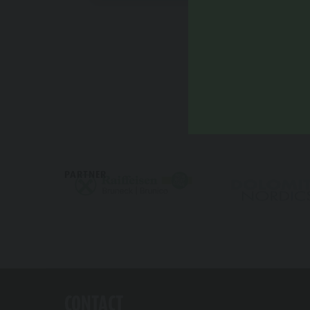
PARTNER
CONTACT