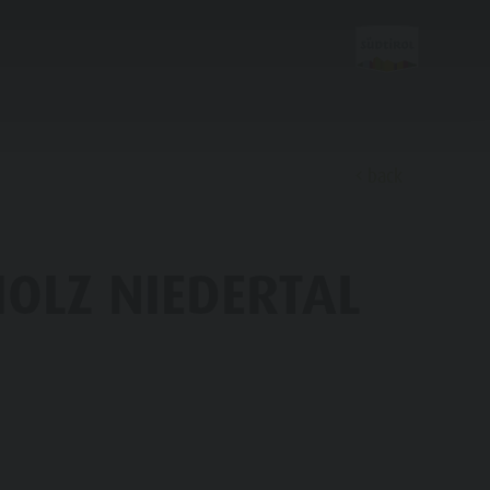
back
Discover
HOLZ NIEDERTAL
FAMILY & KIDS
EXPERIENCE
Family & Children
Leisure park & Minigolf