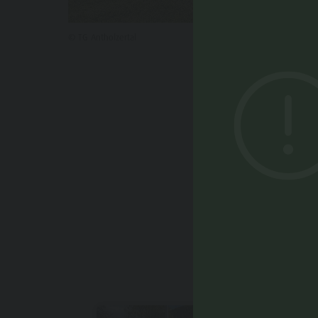
© TG Antholzertal
YOU