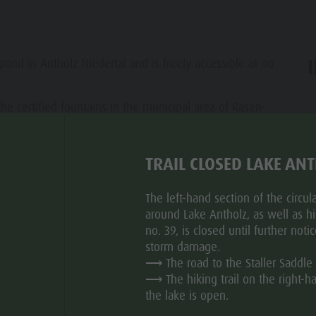
 pond in Antholz Niedertal and is freely accessible at no
the certified fountains in the municipal area of Rasen-
ar
riendly, respectful, and responsible behavior in the
TRAIL CLOSED LAKE AN
les with fresh, high-quality drinking water.
The left-hand section of the circular
around Lake Antholz, as well as hik
no. 39, is closed until further noti
storm damage.
⟶ The road to the Staller Saddle 
⟶ The hiking trail on the right-h
the lake is open.