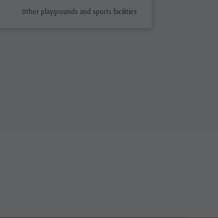
aria.poi_category_prefix
Other playgrounds and sports facilities