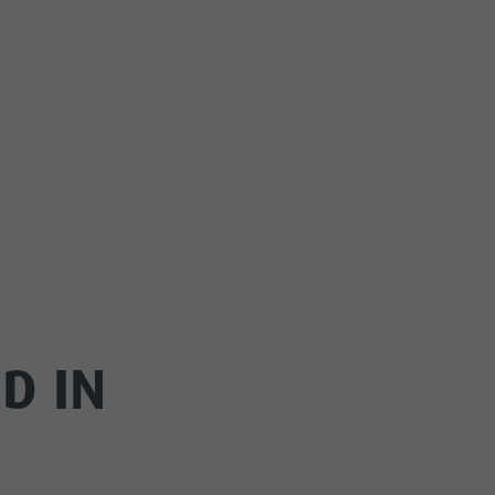
cator.prefix
_indicator.of
D IN