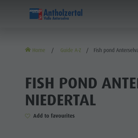
DISCOVER
SPORTS & ACTIVITITES
Alpine refuges
Climbing
Accommodations
Lake Antholz
Home
Guide A-Z
Fish pond Anterselva
Gastronomy
Fishing
Kronplatz Guest Pass
Waterfalls
Staller Saddle
Jogging
Guestnet
Water adventure park
ALP
FISH POND ANTE
Kronplatz
Tennis
Local mobility
Biotope
GA
NIEDERTAL
Hiking & Mountain Climbing
Experience sustainability
Tränkabachl cultural trail
STA
Biking
Webcams
Staller Saddle & Lake Obersee
K
Family & Children
Add to favourites
Skiroller
Weather
Water adventure hikes
Leisure park & Minigolf
Nordic Walking
Local tax
Südtirol Refill Alto Adige