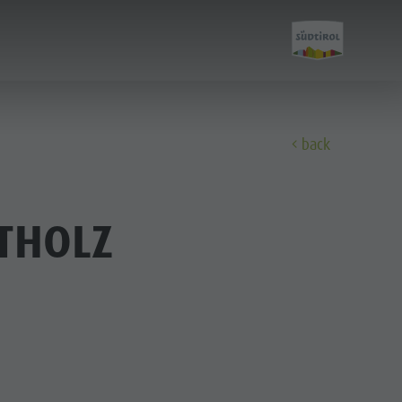
back
Discover
THOLZ
FAMILY & KIDS
EXPERIENCE
Family & Children
Leisure park & Minigolf