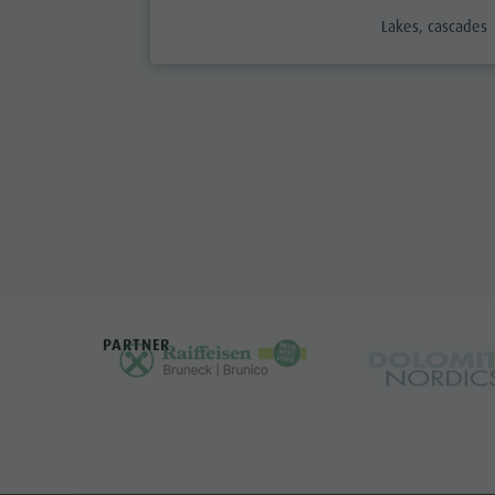
aria.poi_categor
Lakes, cascades
PARTNER