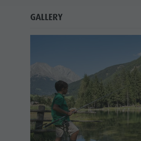
GALLERY