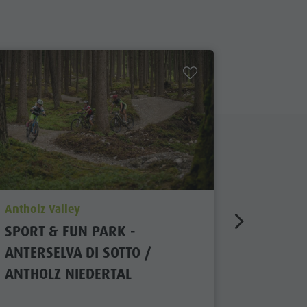
aria.poi_location_prefix
aria.poi_
Antholz Valley
Antholz V
SPORT & FUN PARK -
WATER 
ANTERSELVA DI SOTTO /
ANTHOLZ NIEDERTAL