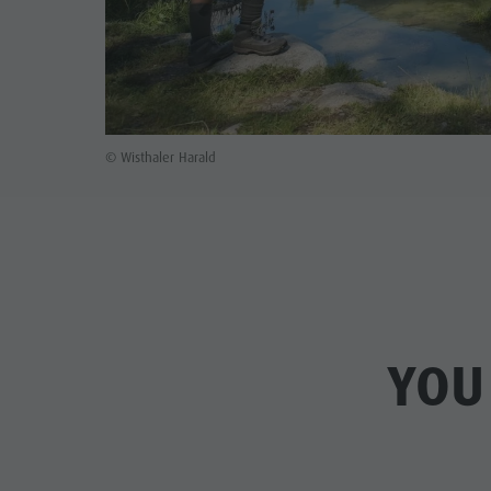
© Wisthaler Harald
YOU