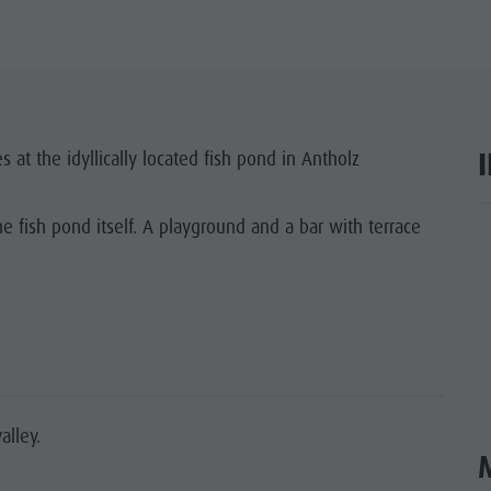
 at the idyllically located fish pond in Antholz
e fish pond itself. A playground and a bar with terrace
ar
alley.