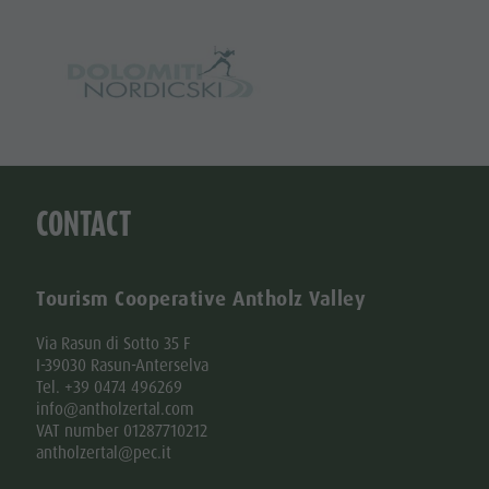
CONTACT
Tourism Cooperative Antholz Valley
Via Rasun di Sotto 35 F
I-39030 Rasun-Anterselva
Tel. +39 0474 496269
info@antholzertal.com
VAT number 01287710212
antholzertal@pec.it