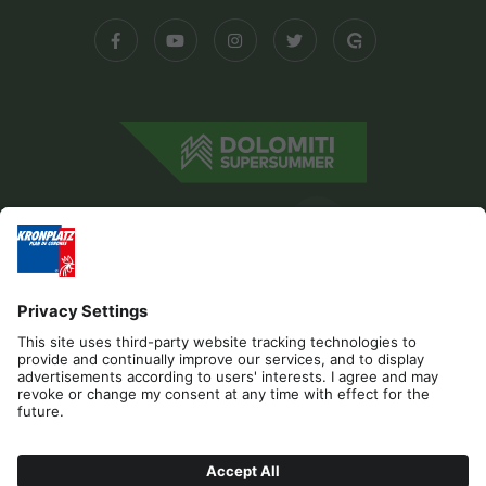
Editorial
Privacy
Accessibility Statement
Contact
Cookies