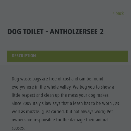
back
DISCOVER
SPORTS & ACTIVITITES
PLA
DOG TOILET - ANTHOLZERSEE 2
Alpine refuges
Climbing
Accommodations
Lake Antholz
Discove
Gastronomy
Fishing
Kronplatz Guest Pass
Waterfalls
DESCRIPTION
Staller Saddle
Jogging
Guestnet
Water adventure park
ALPINE
Kronplatz
Tennis
Local mobility
Biotope
REFUGES
Dog waste bags are free of cost and can be found
Hiking & Mountain Climbing
Experience sustainability
Tränkabachl cultural trail
FAMILY & KIDS
FAMILY & KIDS
EXPERIENCE
everywhere in the whole valley. We beg you to show a
GASTRONOMY
Biking
Webcams
Staller Saddle & Lake Obersee
little respect and clean up the mess your dog makes.
STALLER
Family & Children
Skiroller
Weather
Water adventure hikes
Since 2009 Italy´s law says that a leash has to be worn , as
SADDLE
Leisure park & Minigolf
well as muzzle. (just carried, but not always worn) Pet
Nordic Walking
Local tax
Südtirol Refill Alto Adige
Family &
KRONPLATZ
owners are responsible for the damage their animal
Water adventure park
Events
Children
causes.