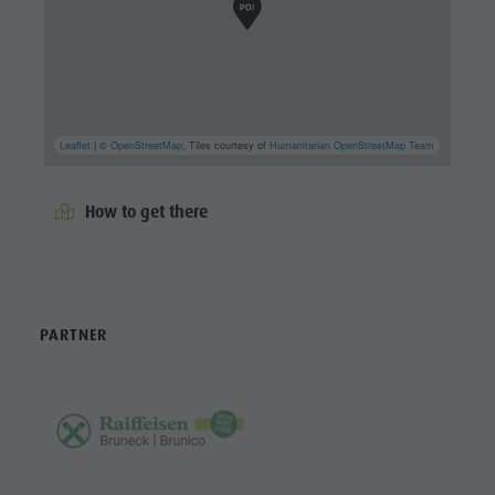
Leaflet
| ©
OpenStreetMap
, Tiles courtesy of
Humanitarian OpenStreetMap Team
How to get there
PARTNER