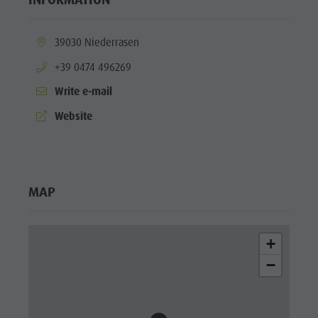
Fish pond
MTB Area
aria.location:
39030 Niederrasen
Antholz
aria.phone:
+39 0474 496269
Niedertal
Write e-mail
Waterfalls
aria.website:
Website
Olympic
Arena
Südtirol -
MAP
Alto Adige
Lake
+
Antholz
−