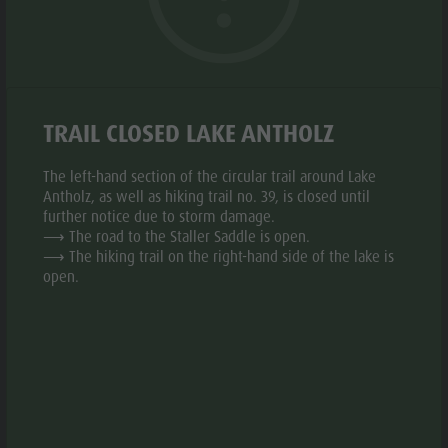
Biotope "Rasner Möser"
Top events
Leisure
Barbecue areas in the Antholz Valley
News
park &
Fish pond
Catalogues
Minigolf
MTB Area Antholz Niedertal
Infos A-Z
Water
TRAIL CLOSED LAKE ANTHOLZ
Waterfalls
Special Offers
adventure
Olympic Arena Südtirol - Alto Adige
Contact
The left-hand section of the circular trail around Lake
park
Antholz, as well as hiking trail no. 39, is closed until
© Plaickner Josef
Lake Antholz
Sustainability
aria.slide_indicato
aria.slide_i
01
01
further notice due to storm damage.
Biotope
⟶ The road to the Staller Saddle is open.
"Rasner
⟶ The hiking trail on the right-hand side of the lake is
open.
Möser"
INFORMATION
Barbecue
areas in
aria.location:
Niederrasner Sraße 35F - 39030 Rasen Antholz
the Antholz
aria.phone:
+39 0474 496269
Valley
Write e-mail