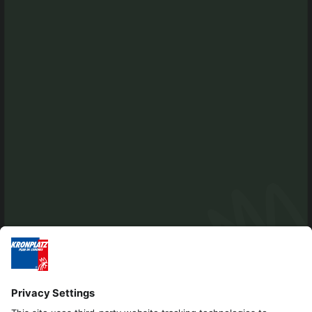
info@antholzertal.com
VAT number 01287710212
antholzertal@pec.it