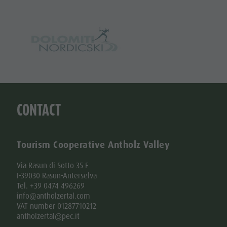
CONTACT
Tourism Cooperative Antholz Valley
Via Rasun di Sotto 35 F
I-39030 Rasun-Anterselva
Tel. +39 0474 496269
info@antholzertal.com
VAT number 01287710212
antholzertal@pec.it