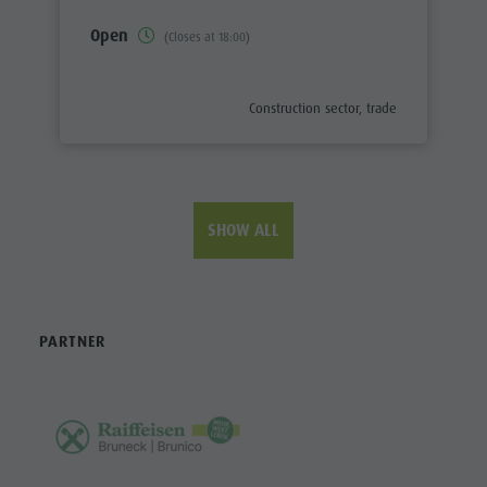
Open
(Closes at 18:00)
aria.poi_category_prefix
Construction sector, trade
SHOW ALL
PARTNER