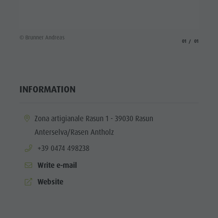
Fish pond
MTB Area
Antholz
© Brunner Andreas
aria.slide_indicato
aria.slide_i
01
01
Niedertal
Waterfalls
Olympic
INFORMATION
Arena
aria.location:
Zona artigianale Rasun 1 - 39030 Rasun
Südtirol -
Anterselva/Rasen Antholz
Alto Adige
aria.phone:
+39 0474 498238
Lake
Write e-mail
Antholz
aria.website:
Website