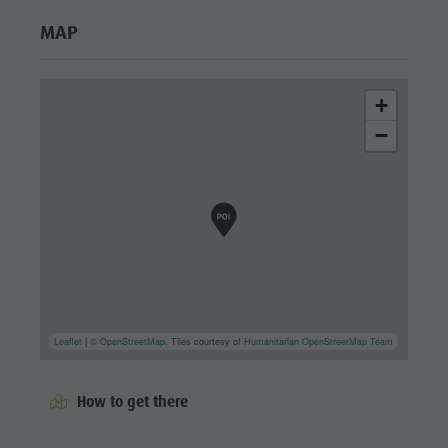
MAP
+
−
Leaflet
| ©
OpenStreetMap
, Tiles courtesy of
Humanitarian OpenStreetMap Team
How to get there