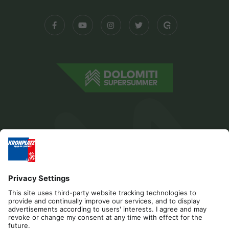
Editorial
Privacy
Accessibility Statement
Contact
Cookies