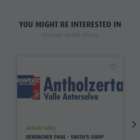
YOU MIGHT BE INTERESTED IN
Discover similar places
aria.poi_location_prefix
Antholz Valley
BEIKIRCHER PAUL - SMITH'S SHOP