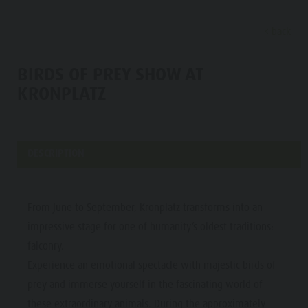
back
DISCOVER
SPORTS & ACTIVITITES
PLA
BIRDS OF PREY SHOW AT
KRONPLATZ
Alpine refuges
Climbing
Accommodations
Lake Antholz
Discove
Gastronomy
Fishing
Kronplatz Guest Pass
Waterfalls
Staller Saddle
Jogging
Guestnet
Water adventure park
DESCRIPTION
ALPINE
Kronplatz
Tennis
Local mobility
Biotope
REFUGES
Hiking & Mountain Climbing
Experience sustainability
Tränkabachl cultural trail
FAMILY & KIDS
FAMILY & KIDS
EXPERIENCE
GASTRONOMY
From June to September, Kronplatz transforms into an
Biking
Webcams
Staller Saddle & Lake Obersee
impressive stage for one of humanity’s oldest traditions:
STALLER
Family & Children
Skiroller
Weather
Water adventure hikes
falconry.
SADDLE
Leisure park & Minigolf
Experience an emotional spectacle with majestic birds of
Nordic Walking
Local tax
Südtirol Refill Alto Adige
Family &
KRONPLATZ
Water adventure park
prey and immerse yourself in the fascinating world of
Events
Children
these extraordinary animals. During the approximately