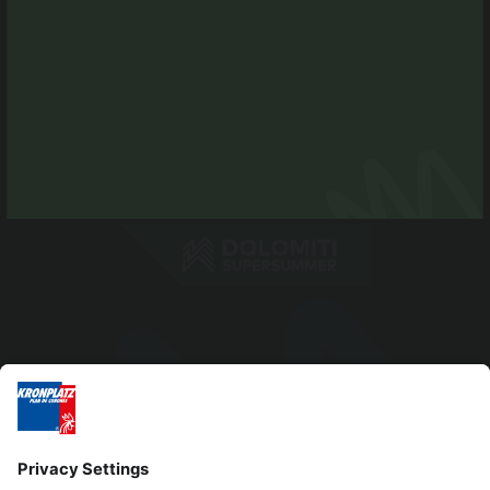
info@antholzertal.com
VAT number 01287710212
antholzertal@pec.it