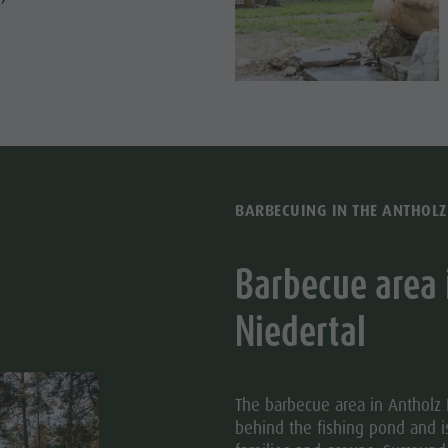
BARBECUING IN THE ANTHOLZ
Barbecue area 
Niedertal
The barbecue area in Antholz N
behind the fishing pond and i