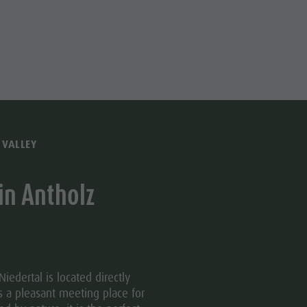
Water adventure park
Biotope "Rasner Möser"
Barbecue areas in the Antholz Valley
Fish pond
MTB Area Antholz Niedertal
Waterfalls
 VALLEY
Olympic Arena Südtirol - Alto Adige
in Antholz
Lake Antholz
iedertal is located directly
s a pleasant meeting place for