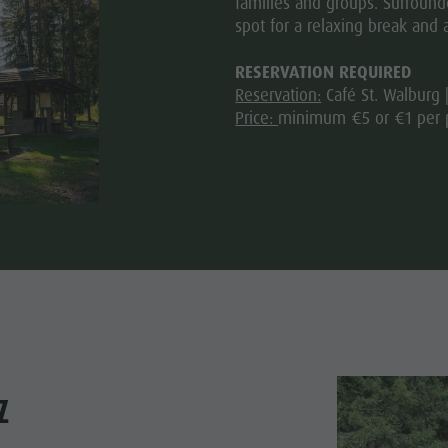
families and groups. Surrounde
spot for a relaxing break and 
RESERVATION REQUIRED
Reservation:
Café St. Walburg 
Price:
minimum €5 or €1 per 
z