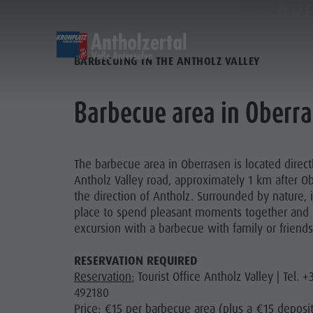
BARB
DISCOVER
SPORTS & ACTIVITITES
BARBECUING IN THE ANTHOLZ VALLEY
Alpine refuges
Climbing
Accommodations
Lake Antholz
Barbecue area in Oberr
Gastronomy
Fishing
Kronplatz Guest Pass
Waterfalls
Staller Saddle
Jogging
Guestnet
Water adventure park
The barbecue area in Oberrasen is located direct
ALPI
Kronplatz
Tennis
Local mobility
Biotope
Antholz Valley road, approximately 1 km after O
Hiking & Mountain Climbing
Experience sustainability
Tränkabachl cultural trail
the direction of Antholz. Surrounded by nature, it
GA
place to spend pleasant moments together and
Biking
Webcams
Staller Saddle & Lake Obersee
excursion with a barbecue with family or friends
STAL
Family & Children
Skiroller
Weather
Water adventure hikes
KR
Leisure park & Minigolf
RESERVATION REQUIRED
Nordic Walking
Local tax
Südtirol Refill Alto Adige
Reservation:
Tourist Office Antholz Valley | Tel. 
Water adventure park
Events
492180
Biotope "Rasner Möser"
Price:
€15 per barbecue area (plus a €15 deposit
Top events