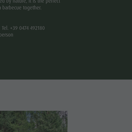
d by nature, it is the perfect
a barbecue together.
| Tel. +39 0474 492180
person