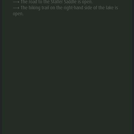
⟶ The road to the Staller Saddle is open.
Fish pond
⟶ The hiking trail on the right-hand side of the lake is
MTB Area
open.
OPEN IN APP
Antholz
Niedertal
DOWNLOAD PDF
Waterfalls
Olympic
GPX DOWNLOAD
Arena
Südtirol -
DESCRIPTION
Alto Adige
TURN-BY-TURN DIRECTIONS
Lake
Antholz
HOW TO GET THERE
EQUIPMENT