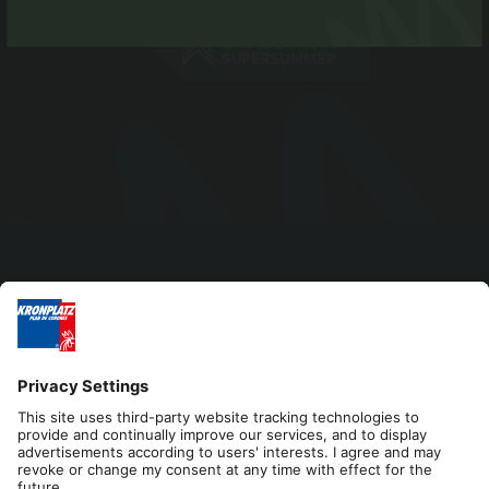
Editorial
Privacy
Accessibility Statement
Contact
Cookies