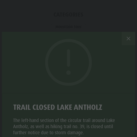
Biotope "Rasner Möser"
Top events
Leisure
Barbecue areas in the Antholz Valley
News
CATEGORIES
park &
Fish pond
Catalogues
Minigolf
Mountain tour
MTB Area Antholz Niedertal
Infos A-Z
Water
Waterfalls
Special Offers
adventure
TAGS
Olympic Arena Südtirol - Alto Adige
Contact
park
Linear route
Lake Antholz
Sustainability
Biotope
"Rasner
Möser"
Suggested period
Barbecue
TRAIL CLOSED LAKE ANTHOLZ
JAN
FEB
MAR
APR
MAY
JUN
areas in
the Antholz
The left-hand section of the circular trail around Lake
JUL
AUG
SEP
OCT
NOV
DEC
Antholz, as well as hiking trail no. 39, is closed until
Valley
further notice due to storm damage.