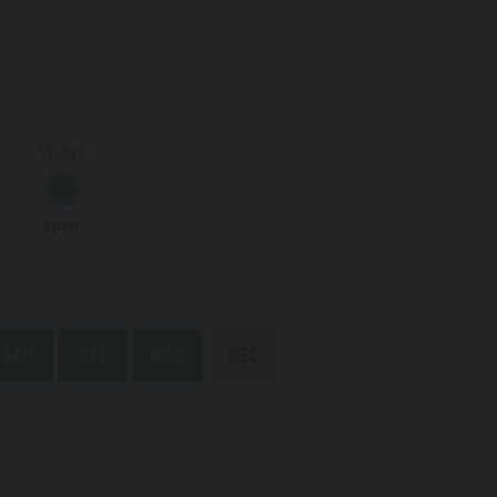
Water adventure park
Biotope "Rasner Möser"
Barbecue areas in the Antholz Valley
Status
Fish pond
MTB Area Antholz Niedertal
open
Waterfalls
Olympic Arena Südtirol - Alto Adige
Lake Antholz
SEP
OCT
NOV
DEC