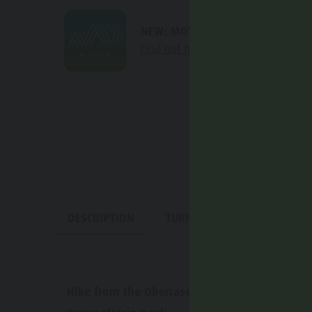
NEW: MOVE calculates your perso
Find out more about the project
DESCRIPTION
TURN-BY-TURN DIRECTIONS
Hike from the Oberrasen barbecue area to Lan