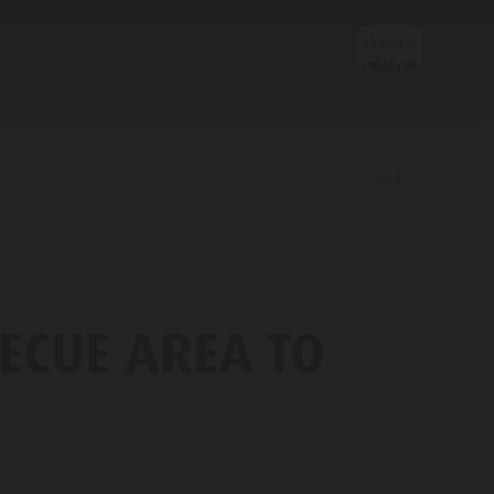
back
Discover
ECUE AREA TO
FAMILY & KIDS
EXPERIENCE
Family & Children
Leisure park & Minigolf