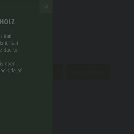
THOLZ
 trail
ing trail
ce due to
is open.
and side of
GPX DOWNLOAD
DOWNLOAD PDF
CATEGORIES