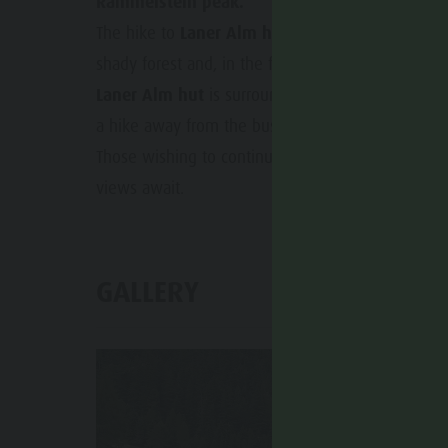
Rammelstein peak.
The hike to
Laner Alm hut
(not managed) is a s
shady forest and, in the final section, follows a for
Laner Alm hut
is surrounded by beautiful mountai
a hike away from the busy tourist routes. The peac
Those wishing to continue can extend the hike up
views await.
GALLERY