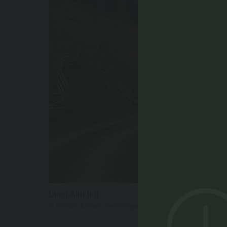
Laner Alm hut
© Schuster Barbara, Tourismusgenossenschaft Antholzertal