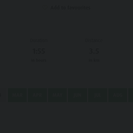
Add to favourites
Duration
Distance
1:55
3.5
in hours
in km
B
MAR
APR
MAY
JUN
JUL
AUG