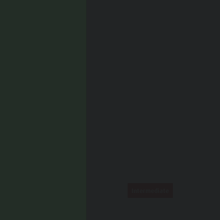
Hiking trail
TAGS
Linear route
ROUTE DATA
Intermediate