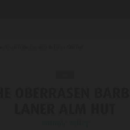
PLANNING & BOOKING
WATER HIGHLIGHTS
berrasen barbecue area to Laner Alm hut
INE REFUGES
TOP
STRONOMY
HE OBERRASEN BARB
FAMILY & KIDS
EXPERIENCE
LLER SADDLE
LANER ALM HUT
RONPLATZ
Antholz Valley