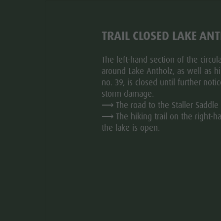
nal route time for this tour.
TRAIL CLOSED LAKE AN
The left-hand section of the circular
around Lake Antholz, as well as hik
no. 39, is closed until further noti
storm damage.
⟶ The road to the Staller Saddle 
⟶ The hiking trail on the right-h
the lake is open.
HOW TO GET THERE
EQUIPMENT
er Alm hut with the option to continue to