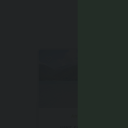
YOU
Intermediate
Antholz Valley