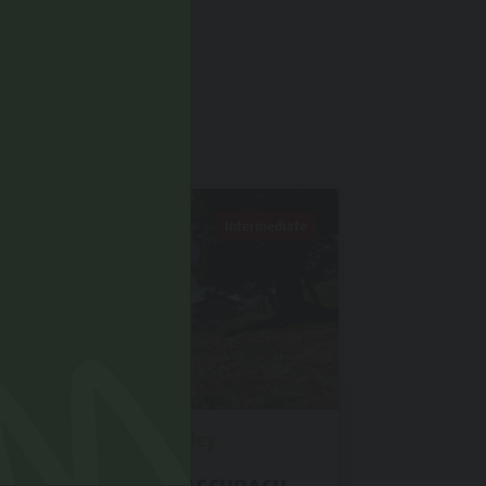
D IN
Intermediate
Antholz Valley