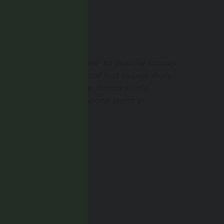
SUGGESTIONS
his hike is especially suitable for peaceful summer
ays, as large parts of the trail lead through shady
orest. Those with sufficient stamina should
onsider including the additional ascent to
ammelstein peak.