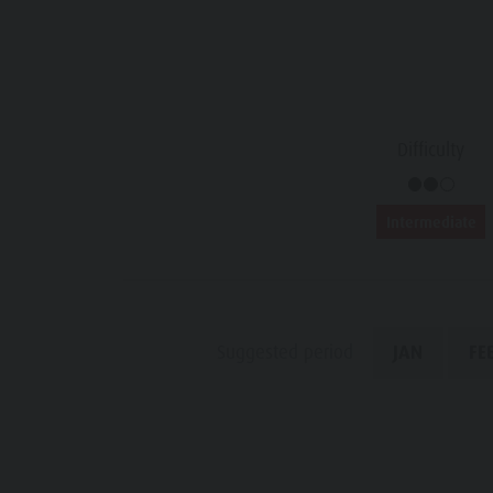
Water adventure park
Events
Biotope "Rasner Möser"
Top events
Barbecue areas in the Antholz Valley
News
Fish pond
Difficulty
Catalogues
MTB Area Antholz Niedertal
Infos A-Z
Intermediate
Waterfalls
Special Offers
Olympic Arena Südtirol - Alto Adige
Contact
Lake Antholz
Sustainability
Suggested period
JAN
FE