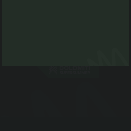
Tel. +39 0474 496269
info@antholzertal.com
VAT number 01287710212
antholzertal@pec.it