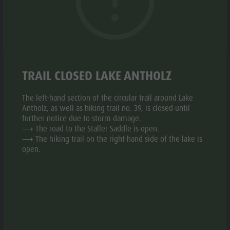
Biotope "Rasner Möser"
Top events
Leisure
Barbecue areas in the Antholz Valley
News
park &
Fish pond
© santes
© sante
Catalogues
Minigolf
aria.slide_indicato
aria.slide_i
01
26
MTB Area Antholz Niedertal
Infos A-Z
Water
Waterfalls
TRAIL CLOSED LAKE ANTHOLZ
Special Offers
adventure
Olympic Arena Südtirol - Alto Adige
Contact
park
The left-hand section of the circular trail around Lake
Lake Antholz
Sustainability
Antholz, as well as hiking trail no. 39, is closed until
Biotope
further notice due to storm damage.
Add to collective request
Add to favourites
⟶ The road to the Staller Saddle is open.
"Rasner
⟶ The hiking trail on the right-hand side of the lake is
Möser"
open.
CONTACT US
Barbecue
areas in
+39 0474 492130
the Antholz
E-mail
Website
Valley