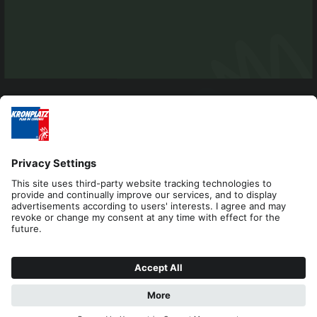
Editorial
Privacy
Accessibility Statement
Contact
Cookies
REQUEST