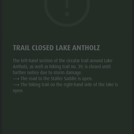
Biotope "Rasner Möser"
Top events
Leisure
Barbecue areas in the Antholz Valley
News
park &
Fish pond
© a
© a
Catalogues
Minigolf
aria.slide_indicato
aria.slide_i
01
12
MTB Area Antholz Niedertal
Infos A-Z
Water
Waterfalls
Special Offers
adventure
TRAIL CLOSED LAKE ANTHOLZ
Add to collective request
Add to favourites
Olympic Arena Südtirol - Alto Adige
Contact
park
The left-hand section of the circular trail around Lake
Lake Antholz
Sustainability
CONTACT US
Biotope
Antholz, as well as hiking trail no. 39, is closed until
further notice due to storm damage.
"Rasner
⟶ The road to the Staller Saddle is open.
+39 388 8589800
⟶ The hiking trail on the right-hand side of the lake is
Möser"
open.
Barbecue
E-mail
Website
areas in
the Antholz
Valley