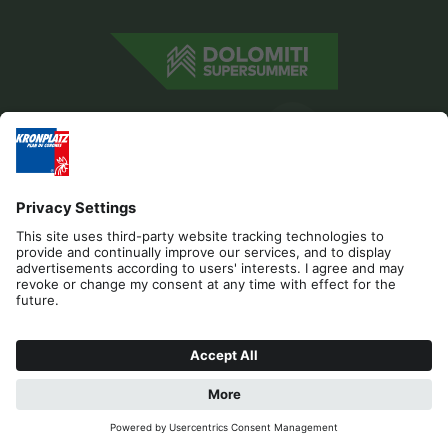
Editorial
Privacy
Accessibility Statement
Contact
Cookies
REQUEST