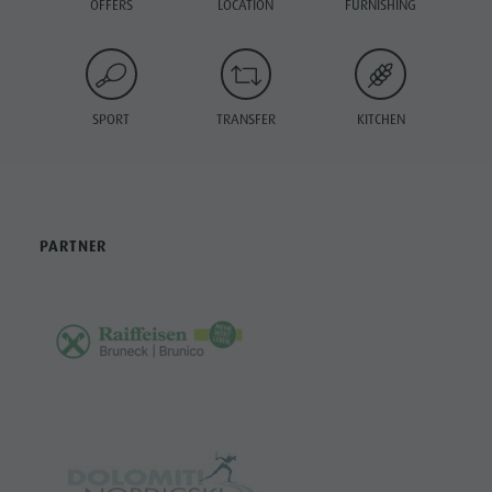
OFFERS
LOCATION
FURNISHING
SPORT
TRANSFER
KITCHEN
PARTNER