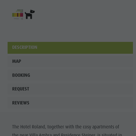
Fish pond
MTB Area
Antholz
Niedertal
Waterfalls
DESCRIPTION
Olympic
MAP
Arena
Südtirol -
BOOKING
Alto Adige
REQUEST
Lake
REVIEWS
Antholz
The Hotel Roland, together with the cosy apartments of
the near Villa Ambra and Residence Steiner, is situated in