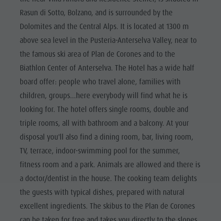
Rasun di Sotto, Bolzano, and is surrounded by the
Dolomites and the Central Alps. It is located at 1300 m
above sea level in the Pusteria-Anterselva Valley, near to
the famous ski area of Plan de Corones and to the
Biathlon Center of Anterselva. The Hotel has a wide half
board offer: people who travel alone, families with
children, groups...here everybody will find what he is
looking for. The hotel offers single rooms, double and
triple rooms, all with bathroom and a balcony. At your
disposal you'll also find a dining room, bar, living room,
TV, terrace, indoor-swimming pool for the summer,
fitness room and a park. Animals are allowed and there is
a doctor/dentist in the house. The cooking team delights
the guests with typical dishes, prepared with natural
excellent ingredients. The skibus to the Plan de Corones
can be taken for free and takes you directly to the slopes.