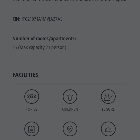
CIN:
IT021071A1MVJAZ7AE
Number of rooms/apartments:
25 (Max capacity 71 person)
FACILITIES
TOPICS
CHILDREN
LEISURE