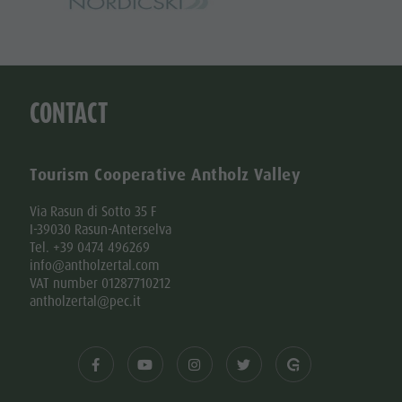
CONTACT
Tourism Cooperative Antholz Valley
Via Rasun di Sotto 35 F
I-39030 Rasun-Anterselva
Tel. +39 0474 496269
info@antholzertal.com
VAT number 01287710212
antholzertal@pec.it