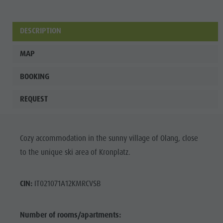
Fish pond
MTB Area
DESCRIPTION
Antholz
MAP
Niedertal
Waterfalls
BOOKING
Olympic
REQUEST
Arena
Südtirol -
Cozy accommodation in the sunny village of Olang, close
Alto Adige
to the unique ski area of Kronplatz.
Lake
Antholz
CIN:
IT021071A12KMRCVSB
Number of rooms/apartments: