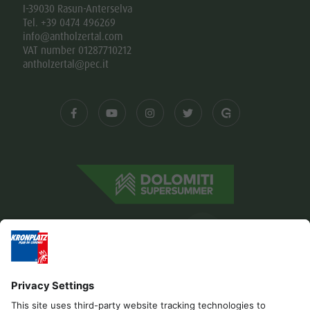
I-39030 Rasun-Anterselva
Tel. +39 0474 496269
info@antholzertal.com
VAT number 01287710212
antholzertal@pec.it