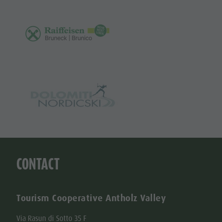
CONTACT
Tourism Cooperative Antholz Valley
Via Rasun di Sotto 35 F