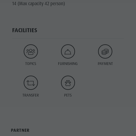
14 (Max capacity 42 person)
FACILITIES
TOPICS
FURNISHING
PAYMENT
TRANSFER
PETS
PARTNER