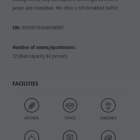
peace and relaxation. We offer a rich breakfast buffet.
CIN:
IT021071A16AY6WDKT
Number of rooms/apartments:
22 (Max capacity 84 person)
FACILITIES
KITCHEN
TOPICS
CHILDREN