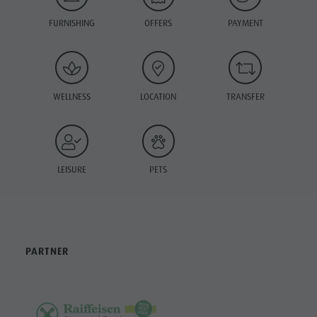
FURNISHING
OFFERS
PAYMENT
WELLNESS
LOCATION
TRANSFER
LEISURE
PETS
PARTNER