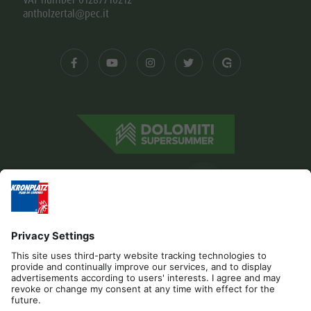
antholzertal@pec.it
Editorial
Privacy
Accessibility Statement
Contact