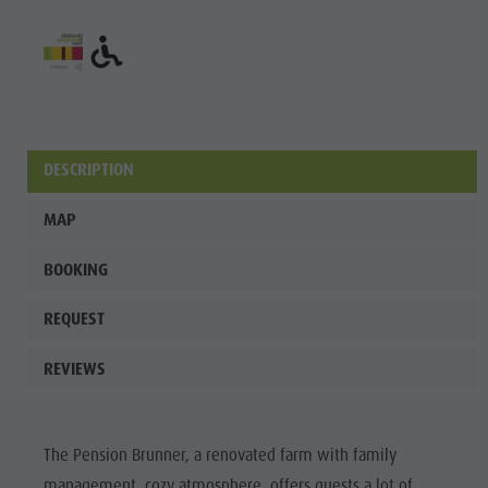
Fish pond
MTB Area
Antholz
Niedertal
Waterfalls
DESCRIPTION
Olympic
MAP
Arena
Südtirol -
BOOKING
Alto Adige
REQUEST
Lake
REVIEWS
Antholz
The Pension Brunner, a renovated farm with family
management, cozy atmosphere, offers guests a lot of