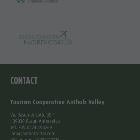
CONTACT
Tourism Cooperative Antholz Valley
Via Rasun di Sotto 35 F
I-39030 Rasun-Anterselva
Tel. +39 0474 496269
info@antholzertal.com
VAT number 01287710212