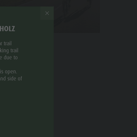
Nordic Walking
THOLZ
 trail
ing trail
ce due to
is open.
and side of