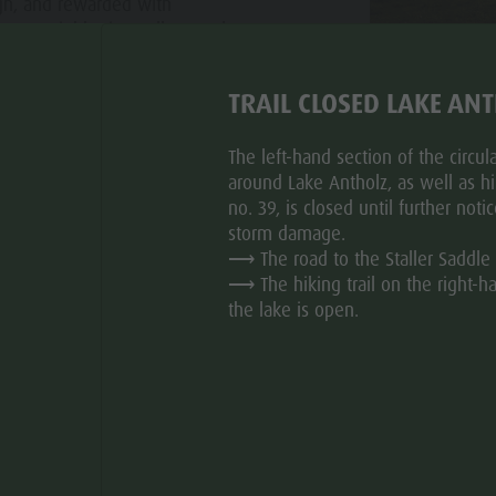
gh, and rewarded with
ns to neighboring valleys make
.
TRAIL CLOSED LAKE AN
ht regulation for the one-way
applies to cyclists!
The left-hand section of the circular
around Lake Antholz, as well as hik
no. 39, is closed until further noti
storm damage.
⟶ The road to the Staller Saddle 
⟶ The hiking trail on the right-h
the lake is open.
TOUR SUGGESTIONS
for road cyclists