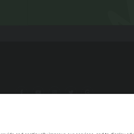
ITITES
BIKING
ROAD BIKE