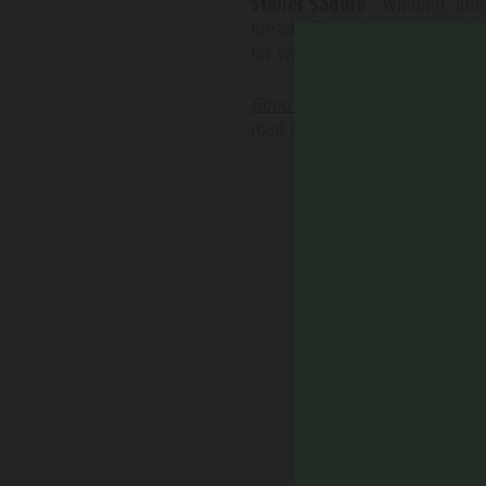
Staller Saddle
– winding, tou
Water adventure park
Events
breathtaking views. Connectio
Biotope "Rasner Möser"
for varied and scenic day tours
Top events
Barbecue areas in the Antholz Valley
Good to know:
The traffic lig
News
road at the Staller Saddle also 
Fish pond
Catalogues
MTB Area Antholz Niedertal
Infos A-Z
Waterfalls
Special Offers
Olympic Arena Südtirol - Alto Adige
Contact
Lake Antholz
Sustainability