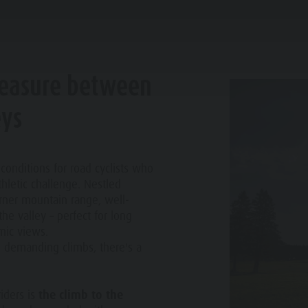
ROAD BIKE
PLANNING & BOOKING
WATER HIGHLIGHTS
leasure between
eys
LIMBING
 conditions for road cyclists who
hletic challenge. Nestled
FISHING
rner mountain range, well-
he valley – perfect for long
FAMILY & KIDS
EXPERIENCE
JOGGING
mic views.
o demanding climbs, there's a
TENNIS
riders is
the climb to the