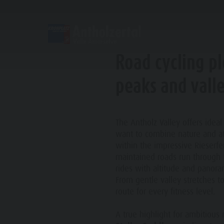
DISCOVER
SPORTS & ACTIVITITES
Road cycling p
Alpine refuges
Climbing
Accommodations
Lake Antholz
peaks and vall
Gastronomy
Fishing
Kronplatz Guest Pass
Waterfalls
Staller Saddle
Jogging
Guestnet
Water adventure park
C
The Antholz Valley offers ideal
want to combine nature and at
Kronplatz
Tennis
Local mobility
Biotope
within the impressive Rieserfe
Hiking & Mountain Climbing
Experience sustainability
Tränkabachl cultural trail
maintained roads run through t
rides with altitude and panora
Biking
Webcams
Staller Saddle & Lake Obersee
From gentle valley stretches t
Family & Children
route for every fitness level.
Skiroller
Weather
Water adventure hikes
Leisure park & Minigolf
A true highlight for ambitious 
Nordic Walking
Local tax
Südtirol Refill Alto Adige