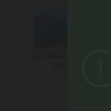
Difficult
BIKE TOUR AROUND
KRONPLATZ
Distance
48,0 km
Duration
3 h 52 min