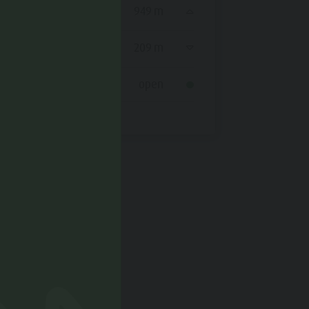
Ascent
949 m
Ascent
Decent
209 m
Decent
Status
open
Status