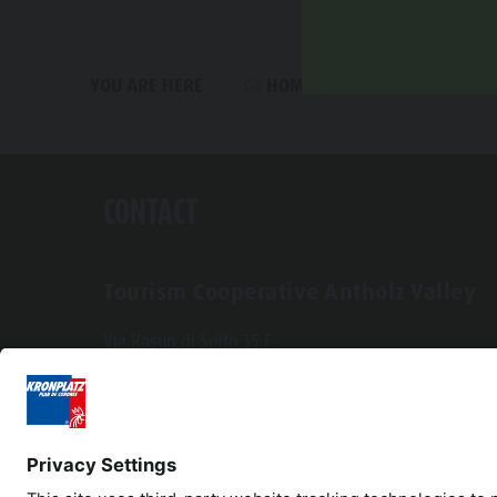
HOME
SPORTS & ACTIV
YOU ARE HERE
CONTACT
Tourism Cooperative Antholz Valley
Via Rasun di Sotto 35 F
I-39030 Rasun-Anterselva
Tel. +39 0474 496269
info@antholzertal.com
VAT number 01287710212
antholzertal@pec.it