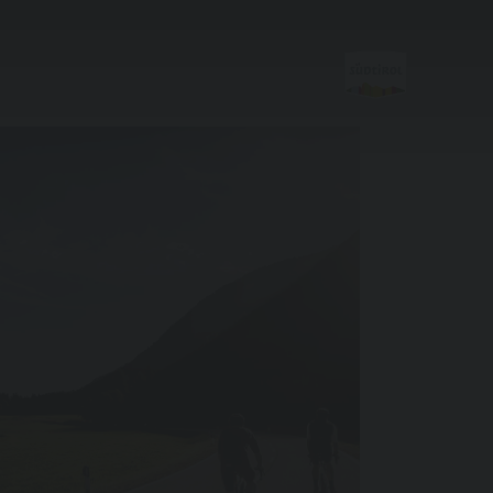
Sports &
activitites
Hiking & Mountain Climbing
Biking
Skiroller