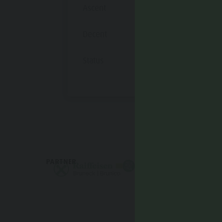
Ascent
1.193 m
Decent
1.193 m
Status
open
PARTNER