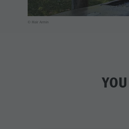
© Mair Armin
YOU