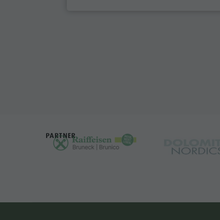
PARTNER