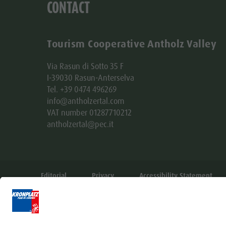
CONTACT
Tourism Cooperative Antholz Valley
Via Rasun di Sotto 35 F
I-39030 Rasun-Anterselva
Tel. +39 0474 496269
info@antholzertal.com
VAT number 01287710212
antholzertal@pec.it
Editorial
Privacy
Accessibility Statement