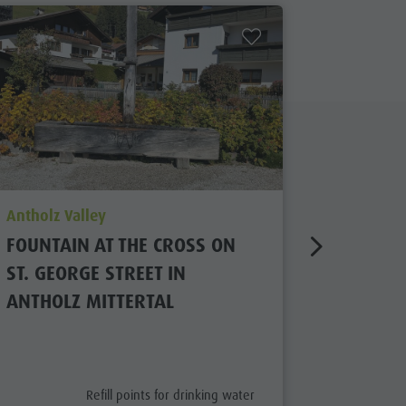
aria.poi_location_prefix
aria.poi_
Antholz Valley
Antholz V
FOUNTAIN AT THE CROSS ON
FOUNTA
ST. GEORGE STREET IN
POST IN
ANTHOLZ MITTERTAL
aria.poi_category_prefix
Refill points for drinking water