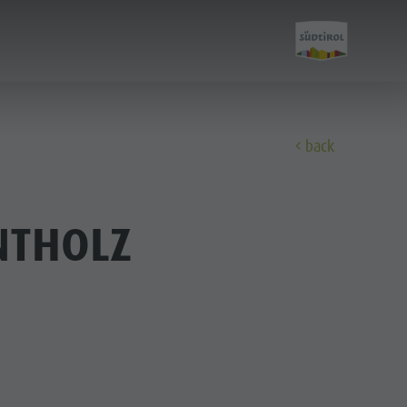
back
Discover
NTHOLZ
FAMILY & KIDS
EXPERIENCE
Family & Children
Leisure park & Minigolf