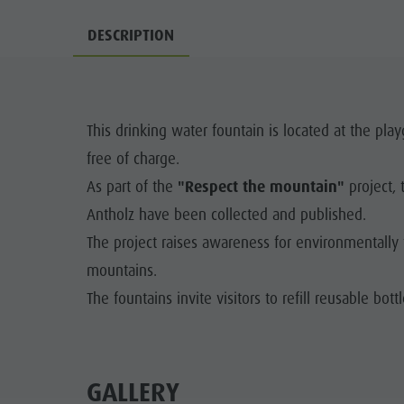
Water adventure park
Events
DESCRIPTION
Biotope "Rasner Möser"
Top events
Barbecue areas in the Antholz Valley
News
Fish pond
This drinking water fountain is located at the play
Catalogues
MTB Area Antholz Niedertal
free of charge.
Infos A-Z
Waterfalls
As part of the
"Respect the mountain"
project, 
Special Offers
Antholz have been collected and published.
Olympic Arena Südtirol - Alto Adige
Contact
The project raises awareness for environmentally f
Lake Antholz
mountains.
Sustainability
The fountains invite visitors to refill reusable bott
GALLERY