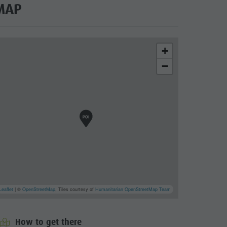
MAP
+
−
Leaflet
| ©
OpenStreetMap
, Tiles courtesy of
Humanitarian OpenStreetMap Team
How to get there