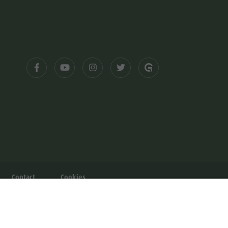
Contact
Cookies