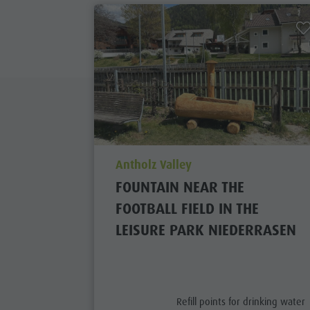
aria.poi_location_prefix
Antholz Valley
FOUNTAIN NEAR THE
FOOTBALL FIELD IN THE
LEISURE PARK NIEDERRASEN
aria.poi_category_prefix
Refill points for drinking water