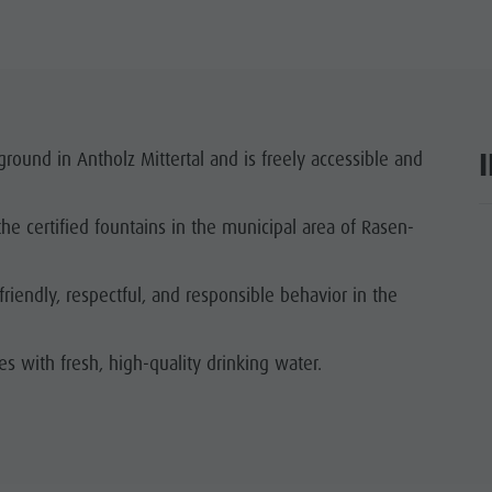
ground in Antholz Mittertal and is freely accessible and
the certified fountains in the municipal area of Rasen-
ar
riendly, respectful, and responsible behavior in the
les with fresh, high-quality drinking water.