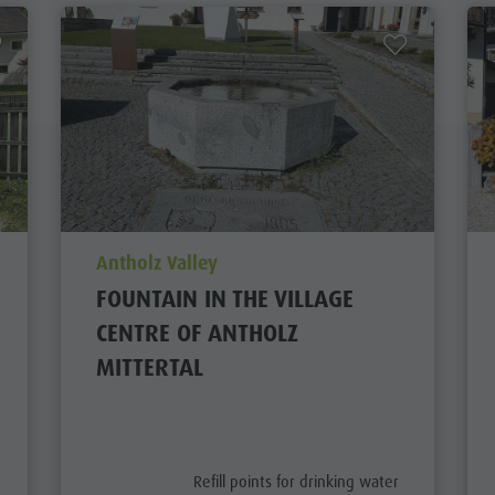
aria.poi_location_prefix
Antholz Valley
FOUNTAIN IN THE VILLAGE
CENTRE OF ANTHOLZ
MITTERTAL
aria.poi_category_prefix
Refill points for drinking water