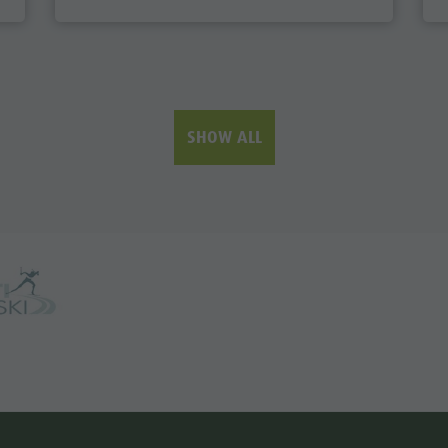
SHOW ALL