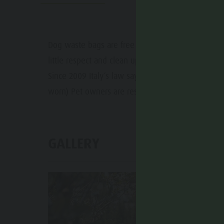
Water adventure park
Events
Biotope "Rasner Möser"
Top events
Barbecue areas in the Antholz Valley
Dog waste bags are free of cost and can be foun
News
little respect and clean up the mess your dog ma
Fish pond
Catalogues
Since 2009 Italy´s law says that a leash has to be 
MTB Area Antholz Niedertal
worn) Pet owners are responsible for the damage 
Infos A-Z
Waterfalls
Special Offers
Olympic Arena Südtirol - Alto Adige
Contact
GALLERY
Lake Antholz
Sustainability