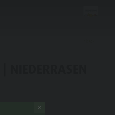
back
Discover
 | NIEDERRASEN
FAMILY & KIDS
EXPERIENCE
Family & Children
Leisure park & Minigolf