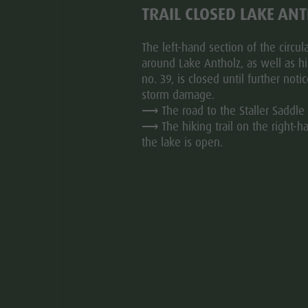
TRAIL CLOSED LAKE AN
The left-hand section of the circular
d everywhere in the whole valley. We beg you to show a
around Lake Antholz, as well as hik
no. 39, is closed until further noti
kes.
storm damage.
worn , as well as muzzle. (just carried, but not always
⟶ The road to the Staller Saddle 
ar
their animal causes.
⟶ The hiking trail on the right-h
the lake is open.