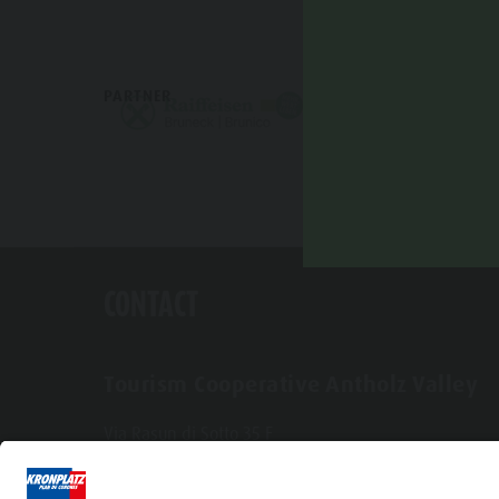
PARTNER
CONTACT
Tourism Cooperative Antholz Valley
Via Rasun di Sotto 35 F
I-39030 Rasun-Anterselva
Tel. +39 0474 496269