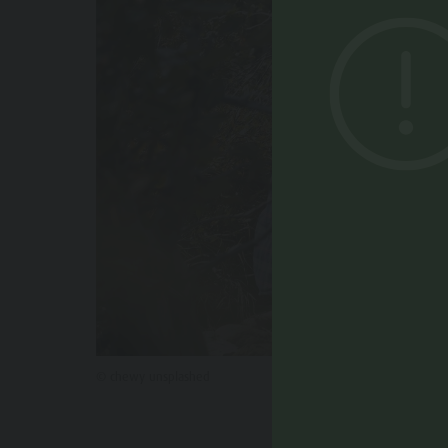
© chewy unsplashed