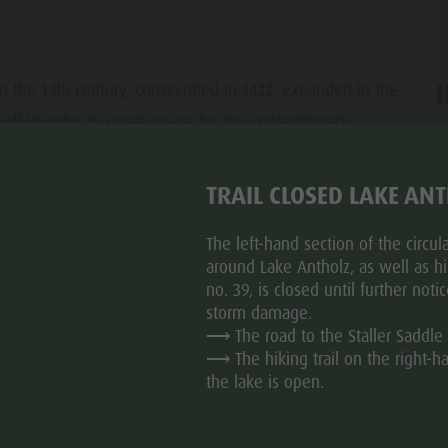
in the 14th century, consecrated in 1422, expanded in the
off in order to create space for the contemporary,
ar
TRAIL CLOSED LAKE AN
The left-hand section of the circular
around Lake Antholz, as well as hik
no. 39, is closed until further noti
storm damage.
⟶ The road to the Staller Saddle 
⟶ The hiking trail on the right-h
the lake is open.