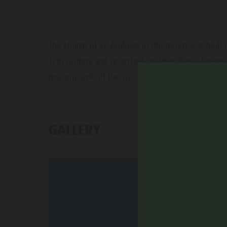
Water adventure park
Events
Biotope "Rasner Möser"
Top events
Barbecue areas in the Antholz Valley
The church of St. Andreas in Oberrasen was built 
News
17th century and re-arched. In 1959 it was broken 
Fish pond
Catalogues
modern style of the church.
MTB Area Antholz Niedertal
Infos A-Z
Waterfalls
Special Offers
Olympic Arena Südtirol - Alto Adige
GALLERY
Contact
Lake Antholz
Sustainability