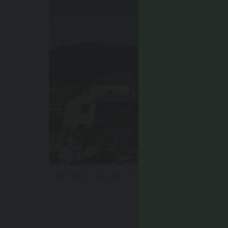
© IDM Südtirol - Alto Adige _ Philipp Pliger