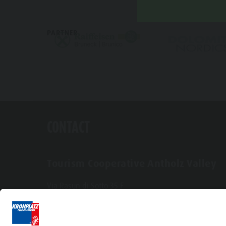
PARTNER
CONTACT
Tourism Cooperative Antholz Valley
Via Rasun di Sotto 35 F
I-39030 Rasun-Anterselva
Tel. +39 0474 496269
info@antholzertal.com