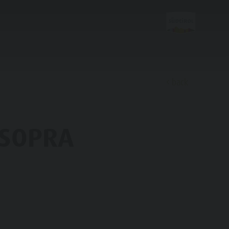
back
Discover
 SOPRA
FAMILY & KIDS
EXPERIENCE
Family & Children
Leisure park & Minigolf