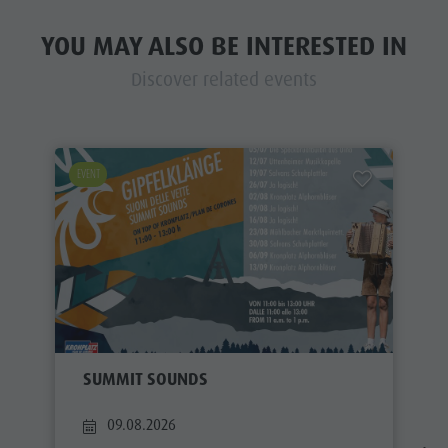
YOU MAY ALSO BE INTERESTED IN
Discover related events
EVENT
SUMMIT SOUNDS
09.08.2026