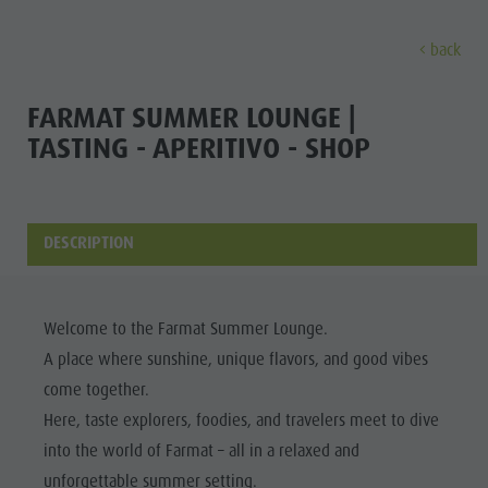
back
DISCOVER
SPORTS & ACTIVITITES
PLA
FARMAT SUMMER LOUNGE |
TASTING - APERITIVO - SHOP
Alpine refuges
Climbing
Accommodations
Lake Antholz
Discove
Gastronomy
Fishing
Kronplatz Guest Pass
Waterfalls
Staller Saddle
Jogging
Guestnet
Water adventure park
DESCRIPTION
ALPINE
Kronplatz
Tennis
Local mobility
Biotope
REFUGES
Hiking & Mountain Climbing
Experience sustainability
Tränkabachl cultural trail
FAMILY & KIDS
FAMILY & KIDS
EXPERIENCE
GASTRONOMY
Welcome to the Farmat Summer Lounge.
Biking
Webcams
Staller Saddle & Lake Obersee
A place where sunshine, unique flavors, and good vibes
STALLER
Family & Children
Skiroller
Weather
Water adventure hikes
come together.
SADDLE
Leisure park & Minigolf
Here, taste explorers, foodies, and travelers meet to dive
Nordic Walking
Local tax
Südtirol Refill Alto Adige
Family &
KRONPLATZ
Water adventure park
into the world of Farmat – all in a relaxed and
Events
Children
unforgettable summer setting.