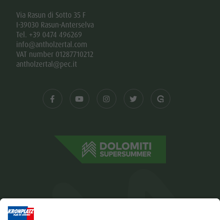
Via Rasun di Sotto 35 F
I-39030 Rasun-Anterselva
Tel. +39 0474 496269
info@antholzertal.com
VAT number 01287710212
antholzertal@pec.it