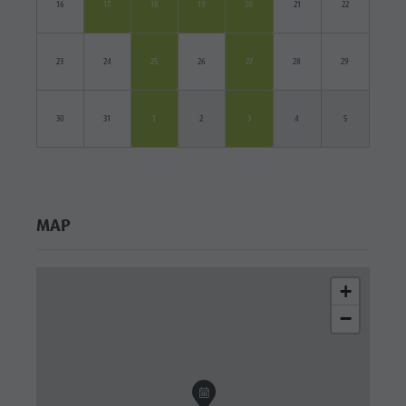
16
17
18
19
20
21
22
23
24
25
26
27
28
29
30
31
1
2
3
4
5
MAP
+
−