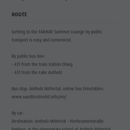
Biotope "Rasner Möser"
Top events
Leisure
Barbecue areas in the Antholz Valley
News
ROUTE
park &
Fish pond
Catalogues
Minigolf
MTB Area Antholz Niedertal
Infos A-Z
Getting to the FARMAT Summer Lounge by public
Water
Waterfalls
transport is easy and convenient.
Special Offers
adventure
Olympic Arena Südtirol - Alto Adige
Contact
park
By public bus line:
Lake Antholz
Sustainability
Biotope
- 431 from the train station Olang
- 431 from the Lake Antholz
"Rasner
Möser"
Bus stop: Antholz Mittertal; online bus timetables:
Barbecue
www.suedtirolmobil.info/en/
areas in
the Antholz
By car:
Destination: Antholz Mittertal - Vierbrunnenstraße
Valley
Parking: at the elementary school of Antholz Mittertal