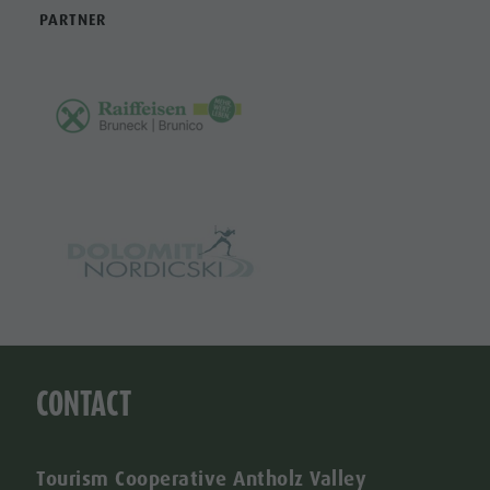
PARTNER
CONTACT
Tourism Cooperative Antholz Valley