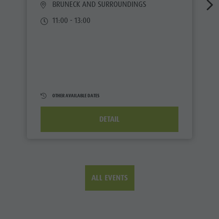
BRUNECK AND SURROUNDINGS
11:00 - 13:00
OTHER AVAILABLE DATES
DETAIL
ALL EVENTS