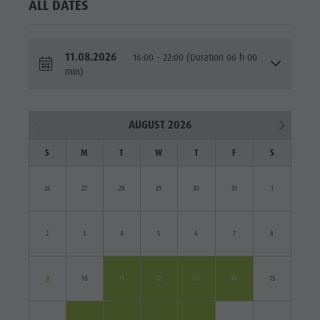
ALL DATES
11.08.2026
16:00 - 22:00 (Duration 06 h 00
min)
AUGUST 2026
S
M
T
W
T
F
S
26
27
28
29
30
31
1
2
3
4
5
6
7
8
9
10
11
12
13
14
15