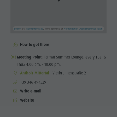
Leaflet
| ©
OpenStreetMap
, Tiles courtesy of
Humanitarian OpenStreetMap Team
How to get there
Meeting Point:
Farmat Summer Lounge: every Tue. &
Thu.: 4.00 pm. - 10.00 pm.
Antholz Mittertal
- Vierbrunnenstraße 21
aria.phone:
+39 346 494529
Write e-mail
Website