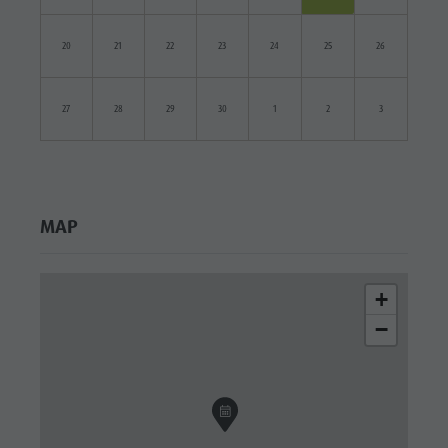
20
21
22
23
24
25
26
27
28
29
30
1
2
3
MAP
+
−