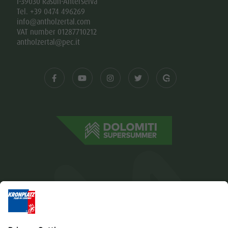
I-39030 Rasun-Anterselva
Tel. +39 0474 496269
info@antholzertal.com
VAT number 01287710212
antholzertal@pec.it