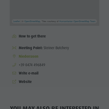
Leaflet
| ©
OpenStreetMap
, Tiles courtesy of
Humanitarian OpenStreetMap Team
How to get there
Meeting Point:
Steiner Butchery
Niederrasen
aria.phone:
+39 0474 496849
Write e-mail
Website
YOU MAY ALSO BE INTERESTED IN