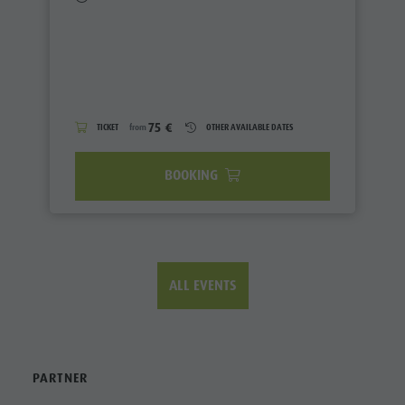
75 €
TICKET
from
OTHER AVAILABLE DATES
BOOKING
ALL EVENTS
PARTNER