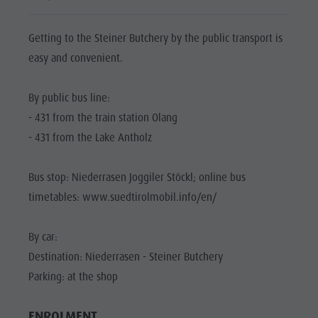
Biotope "Rasner Möser"
Top events
Leisure
Barbecue areas in the Antholz Valley
News
park &
Getting to the Steiner Butchery by the public transport is
Fish pond
Catalogues
easy and convenient.
Minigolf
MTB Area Antholz Niedertal
Infos A-Z
Water
Waterfalls
By public bus line:
Special Offers
adventure
- 431 from the train station Olang
Olympic Arena Südtirol - Alto Adige
Contact
park
- 431 from the Lake Antholz
Lake Antholz
Sustainability
Biotope
Bus stop: Niederrasen Joggiler Stöckl; online bus
"Rasner
timetables: www.suedtirolmobil.info/en/
Möser"
Barbecue
By car:
areas in
Destination: Niederrasen - Steiner Butchery
the Antholz
Parking: at the shop
Valley
ENROLMENT