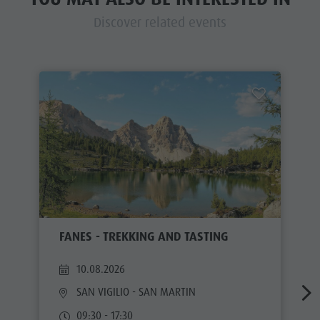
Discover related events
FANES - TREKKING AND TASTING
10.08.2026
SAN VIGILIO - SAN MARTIN
09:30 - 17:30