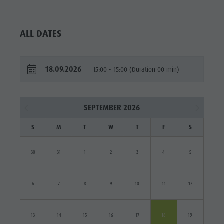
ALL DATES
18.09.2026
15:00 - 15:00 (Duration 00 min)
SEPTEMBER 2026
S
M
T
W
T
F
S
30
31
1
2
3
4
5
6
7
8
9
10
11
12
13
14
15
16
17
18
19