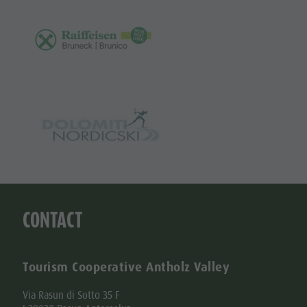
CONTACT
Tourism Cooperative Antholz Valley
Via Rasun di Sotto 35 F