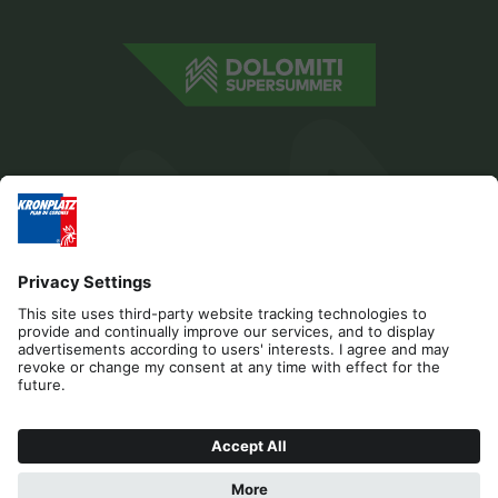
Editorial
Privacy
Accessibility Statement
Contact
Cookies