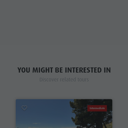
YOU MIGHT BE INTERESTED IN
Discover related tours
Intermediate