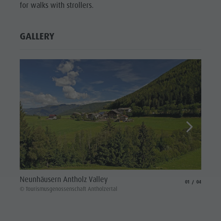
for walks with strollers.
GALLERY
Niede
Neunhäusern Antholz Valley
aria.slide_indicat
aria.slide_i
01
04
© Touri
© Tourismusgenossenschaft Antholzertal