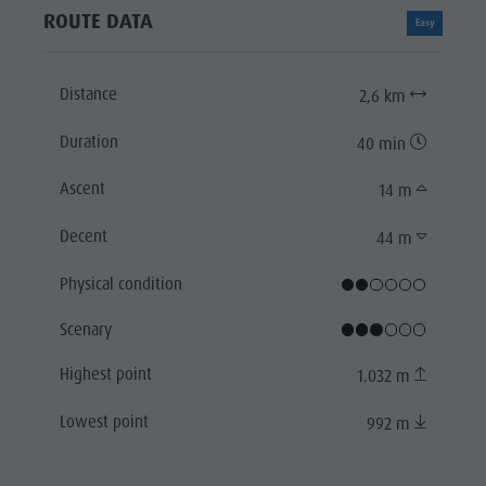
ROUTE DATA
Easy
Distance
2,6 km
Duration
40 min
Ascent
14 m
Decent
44 m
Physical condition
Scenary
Highest point
1.032 m
Lowest point
992 m