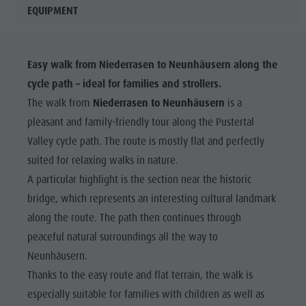
EQUIPMENT
Easy walk from Niederrasen to Neunhäusern along the
cycle path – ideal for families and strollers.
The walk from
Niederrasen to Neunhäusern
is a
pleasant and family-friendly tour along the Pustertal
Valley cycle path. The route is mostly flat and perfectly
suited for relaxing walks in nature.
A particular highlight is the section near the historic
bridge, which represents an interesting cultural landmark
along the route. The path then continues through
peaceful natural surroundings all the way to
Neunhäusern.
Thanks to the easy route and flat terrain, the walk is
especially suitable for families with children as well as