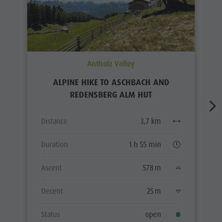
Antholz Valley
ALPINE HIKE TO ASCHBACH AND
REDENSBERG ALM HUT
Distance
3,7 km
Duration
1 h 55 min
Ascent
578 m
Decent
25 m
Status
open