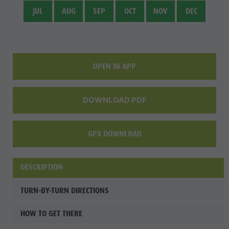
Fish pond
JUL
AUG
SEP
OCT
NOV
DEC
MTB Area
Antholz
Niedertal
OPEN IN APP
Waterfalls
Olympic
DOWNLOAD PDF
Arena
Südtirol -
GPX DOWNLOAD
Alto Adige
Lake
DESCRIPTION
Antholz
TURN-BY-TURN DIRECTIONS
HOW TO GET THERE