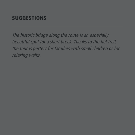
SUGGESTIONS
The historic bridge along the route is an especially
beautiful spot for a short break. Thanks to the flat trail,
the tour is perfect for families with small children or for
relaxing walks.