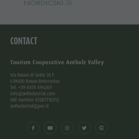
CONTACT
Tourism Cooperative Antholz Valley
Via Rasun di Sotto 35 F
I-39030 Rasun-Anterselva
Tel. +39 0474 496269
info@antholzertal.com
VAT number 01287710212
antholzertal@pec.it