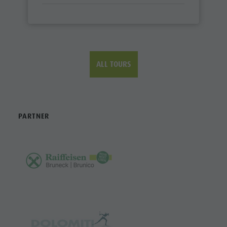
ALL TOURS
PARTNER