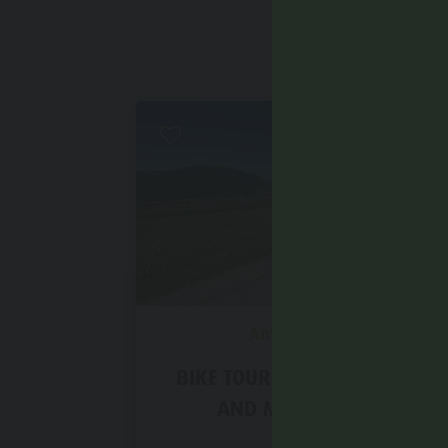
Easy
Antholz Valley
BIKE TOUR TO NIEDEROLANG
AND MITTEROLANG