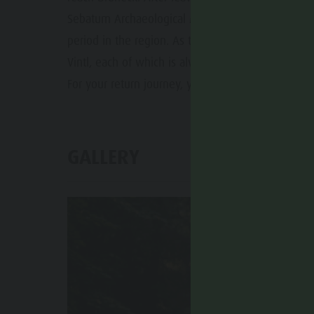
Sebatum Archaeological Museum, which is dedicat
period in the region. As the route continues, we 
Vintl, each of which is always worth a detour in i
For your return journey, you also have the possibil
GALLERY