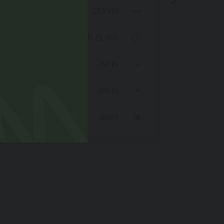
Duration
Distance
27,4 km
Ascent
Duration
2 h 25 min
Decent
Ascent
766 m
Status
Decent
386 m
Status
open