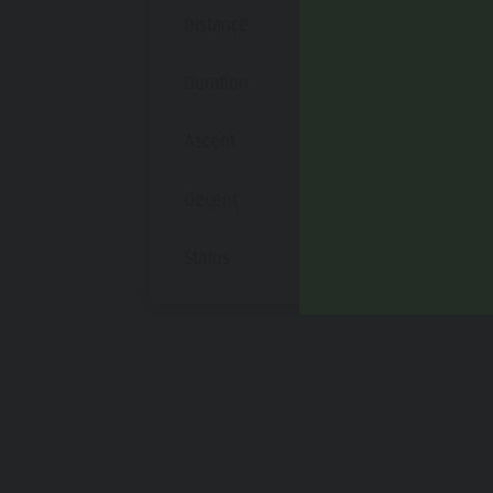
Distance
12,3 km
Duration
55 min
Ascent
172 m
Decent
232 m
Status
open