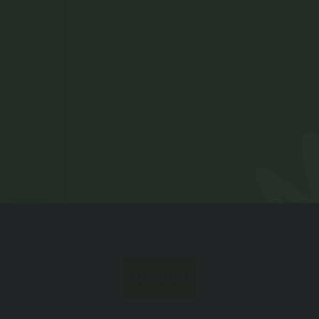
Duration
1 h 08 min
Ascent
116 m
Decent
116 m
Status
open
ALL TOURS