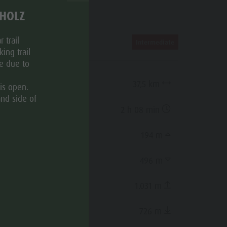
THOLZ
ROUTE DATA
 trail
Intermediate
ing trail
ce due to
Distance
37,5 km
is open.
and side of
Duration
2 h 08 min
Ascent
194 m
Decent
496 m
Highest point
1.031 m
Lowest point
726 m