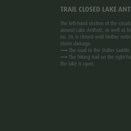
TRAIL CLOSED LAKE AN
ed entirely to the Iron Age and especially the Roman
pass the villages of Ehrenburg, Kiens, St. Sigmund and
The left-hand section of the circular
ts own right, until we reach our destination in Mühlbach.
around Lake Antholz, as well as hik
ity to take the train with bike transport back to Olang.
no. 39, is closed until further noti
storm damage.
⟶ The road to the Staller Saddle 
⟶ The hiking trail on the right-h
the lake is open.