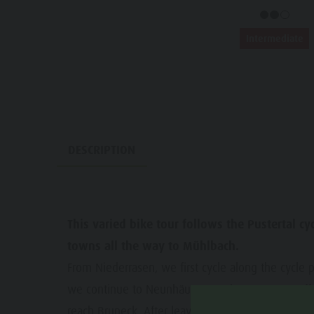
Water adventure park
Events
Biotope "Rasner Möser"
Intermediate
Top events
Barbecue areas in the Antholz Valley
News
Fish pond
Catalogues
MTB Area Antholz Niedertal
Infos A-Z
Waterfalls
DESCRIPTION
Special Offers
Olympic Arena Südtirol - Alto Adige
Contact
Lake Antholz
Sustainability
This varied bike tour follows the Pustertal c
towns all the way to Mühlbach.
From Niederrasen, we first cycle along the cycle pa
we continue to Neunhäusern,, where we turn off o
reach Bruneck. After leaving the town behind us, 