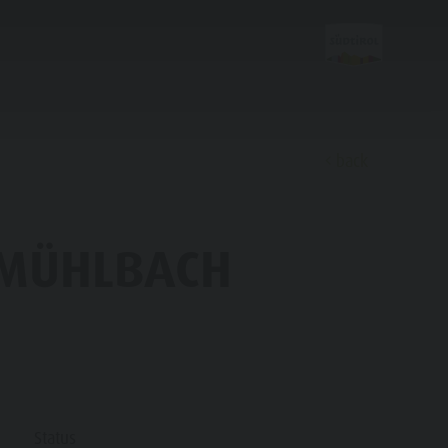
back
Discover
O MÜHLBACH
FAMILY & KIDS
EXPERIENCE
Family & Children
Status
Leisure park & Minigolf