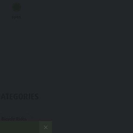
Water adventure park
open
Biotope "Rasner Möser"
Barbecue areas in the Antholz Valley
Fish pond
MTB Area Antholz Niedertal
Waterfalls
Olympic Arena Südtirol - Alto Adige
Lake Antholz
CATEGORIES
Bicycle Rides