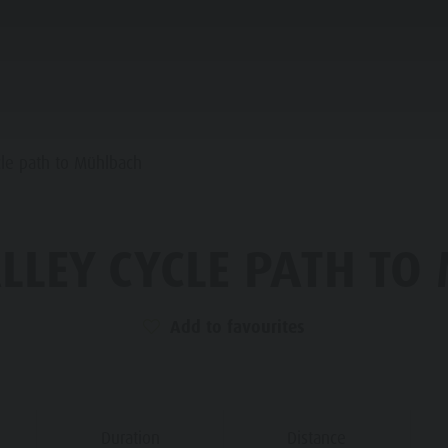
PLANNING & BOOKING
WATER HIGHLIGHTS
cle path to Mühlbach
INE REFUGES
LLEY CYCLE PATH T
STRONOMY
FAMILY & KIDS
EXPERIENCE
Add to favourites
LLER SADDLE
RONPLATZ
Duration
Distance