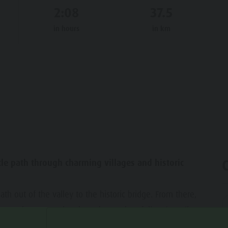
2:08
37.5
in hours
in km
ycle path through charming villages and historic
th out of the valley to the historic bridge. From there,
nto the Pustertal cycle path. We then follow it until we
we first reach St. Lorenzen. Here you will find the Mansio