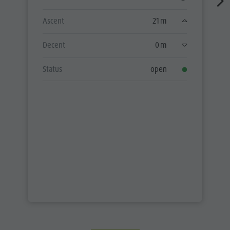
Ascent
21 m
Decent
0 m
Status
open