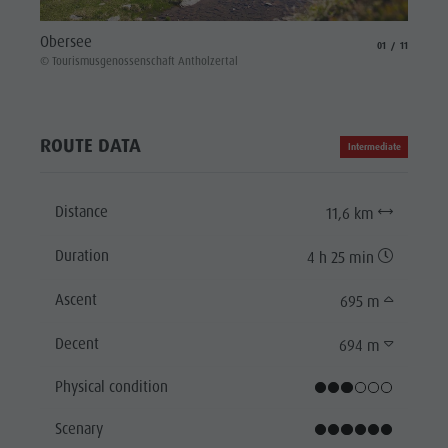
Lake 
Obersee
aria.slide_indicat
aria.slide_i
01
11
© Touri
© Tourismusgenossenschaft Antholzertal
ROUTE DATA
Intermediate
Distance
11,6 km
Duration
4 h 25 min
Ascent
695 m
Decent
694 m
Physical condition
Scenary