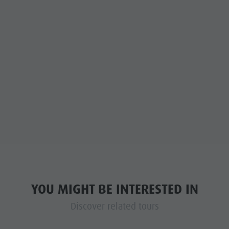
YOU MIGHT BE INTERESTED IN
Discover related tours