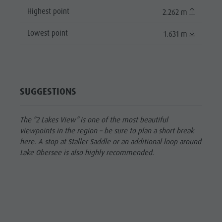
Highest point
2.262 m
Lowest point
1.631 m
SUGGESTIONS
The “2 Lakes View” is one of the most beautiful
viewpoints in the region – be sure to plan a short break
here. A stop at Staller Saddle or an additional loop around
Lake Obersee is also highly recommended.