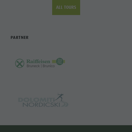
ALL TOURS
PARTNER