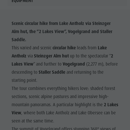
EQUIPMENT
Scenic circular hike from Lake Antholz via Steinzger
Alm hut, the “2 Lakes View”, Vogelgrand and Staller
Saddle.
This varied and scenic
circular hike
leads from
Lake
Antholz
via
Steinzger Alm hut
up to the spectacular “
2
Lakes View
” and further to
Vogelgrand
(2,277 m), before
descending to
Staller Saddle
and returning to the
starting point.
The tour combines everything hikers love: shaded forest
sections, scenic alpine pastures and impressive high-
mountain panoramas. A particular highlight is the
2 Lakes
View
, where both Lake Antholz and Lake Obersee can be
seen at the same time.
The summit of Vogelgrand offers stunning 360° views of