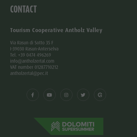
CONTACT
Tourism Cooperative Antholz Valley
Via Rasun di Sotto 35 F
I-39030 Rasun-Anterselva
Tel. +39 0474 496269
info@antholzertal.com
VAT number 01287710212
antholzertal@pec.it