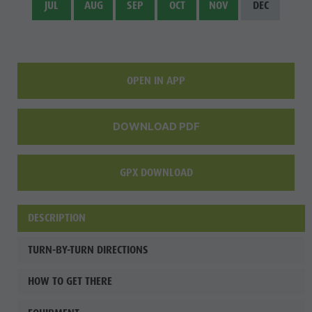
JUL
AUG
SEP
OCT
NOV
DEC
Fish pond
MTB Area
Antholz
Niedertal
OPEN IN APP
Waterfalls
Olympic
DOWNLOAD PDF
Arena
Südtirol -
GPX DOWNLOAD
Alto Adige
DESCRIPTION
Lake
Antholz
TURN-BY-TURN DIRECTIONS
HOW TO GET THERE