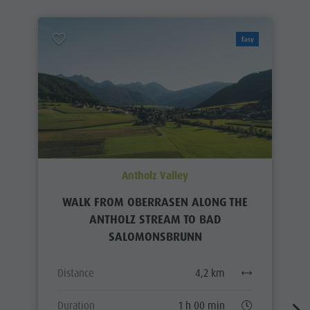
Easy
Antholz Valley
WALK FROM OBERRASEN ALONG THE
ANTHOLZ STREAM TO BAD
SALOMONSBRUNN
Distance
4,2 km
Duration
1 h 00 min