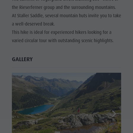
the Rieserferner group and the surrounding mountains.
At Staller Saddle, several mountain huts invite you to take
a well-deserved break.
This hike is ideal for experienced hikers looking for a
varied circular tour with outstanding scenic highlights.
GALLERY