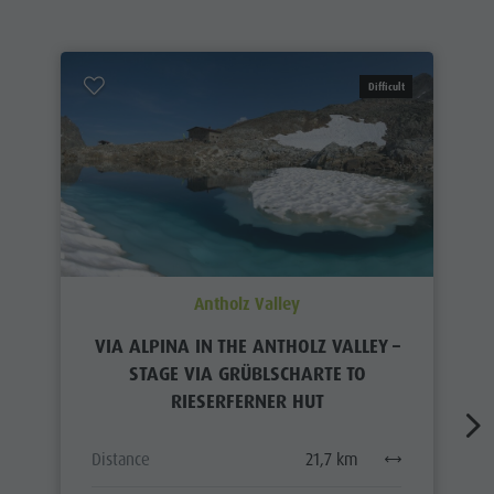
Difficult
Antholz Valley
VIA ALPINA IN THE ANTHOLZ VALLEY –
STAGE VIA GRÜBLSCHARTE TO
RIESERFERNER HUT
Distance
21,7 km