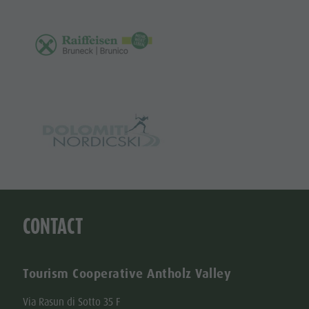
CONTACT
Tourism Cooperative Antholz Valley
Via Rasun di Sotto 35 F