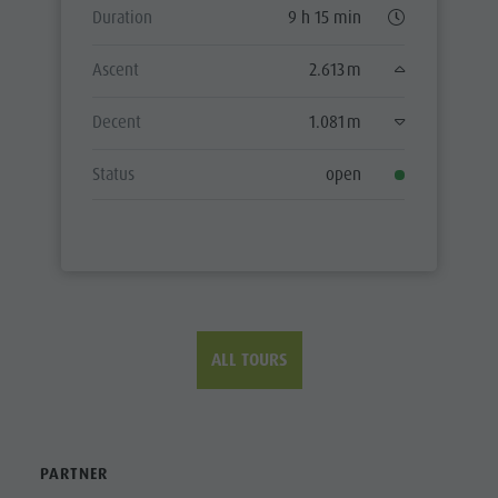
Duration
9 h 15 min
Ascent
2.613 m
Decent
1.081 m
Status
open
ALL TOURS
PARTNER