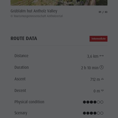
Hiking
Grüblalm hut Antholz Valley
aria.slide_indicat
aria.slide_i
01
03
© Touri
© Tourismusgenossenschaft Antholzertal
ROUTE DATA
Intermediate
Distance
3,6 km
Duration
2 h 10 min
Ascent
712 m
Decent
0 m
Physical condition
Scenary