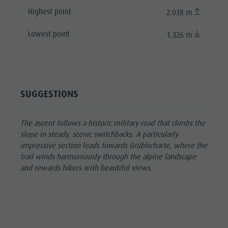
Highest point
2.038 m
Lowest point
1.326 m
SUGGESTIONS
The ascent follows a historic military road that climbs the
slope in steady, scenic switchbacks. A particularly
impressive section leads towards Grüblscharte, where the
trail winds harmoniously through the alpine landscape
and rewards hikers with beautiful views.