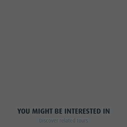
YOU MIGHT BE INTERESTED IN
Discover related tours