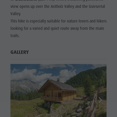
view opens up over the Antholz Valley and the Gsiesertal
Valley.
This hike is especially suitable for nature lovers and hikers
looking for a varied and quiet route away from the main
trails.
GALLERY