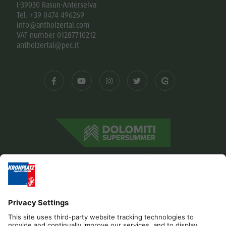
I-39030 Rasun-Anterselva
Tel. +39 0474 496269
info@antholzertal.com
VAT number 01287710212
antholzertal@pec.it