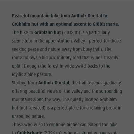
Peaceful mountain hike from Antholz Obertal to
Grüblalm hut with an optional ascent to Grüblscharte.
The hike to
Grüblalm hut
(2,038 m) is a particularly
scenic tour in the upper Antholz Valley – perfect for those
seeking peace and nature away from busy trails. The
route follows a historic military road that winds steadily
uphill through the forest in wide switchbacks to the
idyllic alpine pasture.
Starting from
Antholz Obertal
, the trail ascends gradually,
offering beautiful views of the valley and the surrounding
mountains along the way. The quietly located Grüblalm
hut (not serviced) is a perfect place for a relaxing break in
unspoiled nature.
Those who wish to continue higher can extend the hike
to
Grüblscharte
(2,394 m), where a stunning panoramic