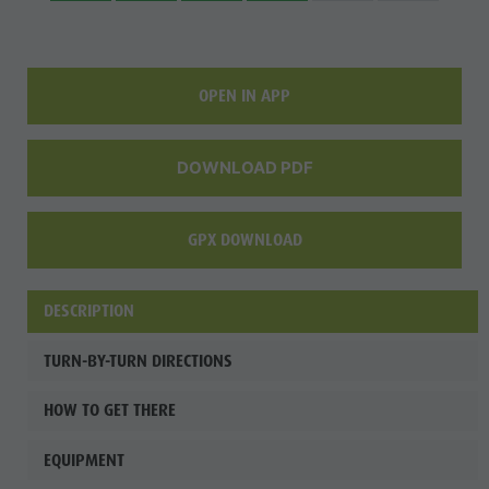
Fish pond
MTB Area
Antholz
OPEN IN APP
Niedertal
Waterfalls
DOWNLOAD PDF
Olympic
Arena
GPX DOWNLOAD
Südtirol -
Alto Adige
DESCRIPTION
Lake
TURN-BY-TURN DIRECTIONS
Antholz
HOW TO GET THERE
EQUIPMENT