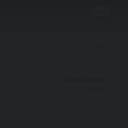
back
Discover
Add to favourites
FAMILY & KIDS
EXPERIENCE
CLOSED
Family & Children
Leisure park & Minigolf