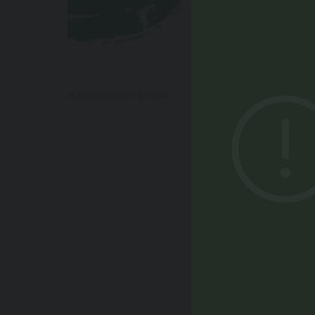
© Raiffeisenkasse Bruneck
YOU