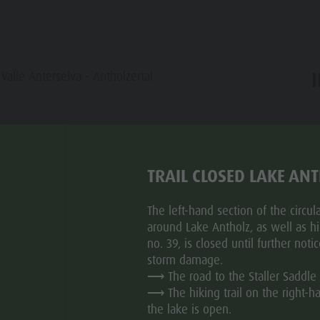
 Valle Anterselva - Antholzertal
ar
TRAIL CLOSED LAKE AN
The left-hand section of the circular
TU
WE
TH
FR
SA
SU
around Lake Antholz, as well as hik
no. 39, is closed until further noti
storm damage.
⟶ The road to the Staller Saddle 
⟶ The hiking trail on the right-h
the lake is open.