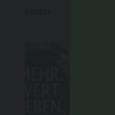
GALLERY