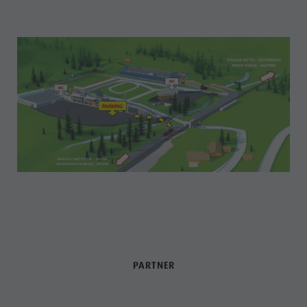
PARTNER