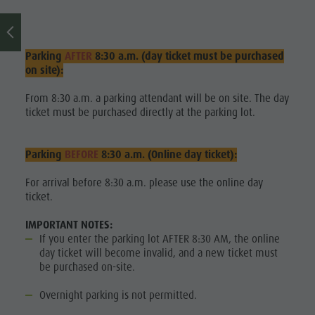
Sports &
activitites
Parking
AFTER
8:30 a.m. (day ticket must be purchased
Planning &
on site):
booking
From 8:30 a.m. a parking attendant will be on site. The day
ticket must be purchased directly at the parking lot.
Water
highlights
Parking
BEFORE
8:30 a.m. (Online day ticket):
For arrival before 8:30 a.m. please use the online day
ticket.
IMPORTANT NOTES:
If you enter the parking lot AFTER 8:30 AM, the online
day ticket will become invalid, and a new ticket must
be purchased on-site.
Overnight parking is not permitted.