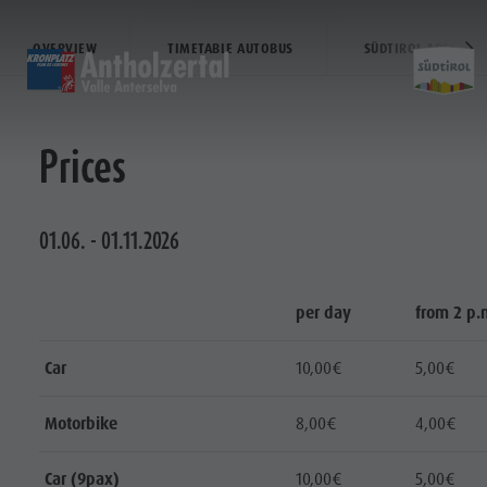
AT THE BIATHLON CENTER
OVERVIEW
TIMETABLE AUTOBUS
SÜDTIROL ARENA AL
HOME
HOME
HOME
Prices
Entdecken
Scoprire
Discover
Home
Aktivitäten
Attività
Sports & activitites
Planen & Buchen
pianificare & prenotare
Planning & booking
01.06. - 01.11.2026
Wasser-Highlights
Punti d'acqua
Water highlights
Entdecken
per day
from 2 p.
Aktivitäten
Planen &
Car
10,00€
5,00€
Buchen
Motorbike
8,00€
4,00€
Wasser-
Highlights
Car (9pax)
10,00€
5,00€