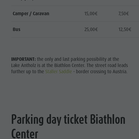
Home
Camper / Caravan
15,00€
7,50€
Bus
25,00€
12,50€
Scoprire
Attività
pianificare
IMPORTANT:
the only and last parking possibility at the
Lake Antholz is at the Biathlon Center. The street road leads
&
further up to the
Staller Saddle
- border crossing to Austria.
prenotare
Punti
d'acqua
Home
Parking day ticket Biathlon
Center
Discover