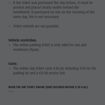
If the ticket was purchased the day before, it must be
printed and placed clearly visible behind the
windshield. If purchased on-site on the morning of the
same day, this is not necessary.
Ticket refunds are not possible.
Vehicle restriction:
The online parking ticket is only valid for cars and
minibuses (9pax).
Costs:
The online day ticket costs €10.60, including €10 for the
parking lot and a €0.60 service fee.
BOOK THE DAY TICKET ONLINE (ONLY ALLOWED BEFORE 8.30 A.M.)