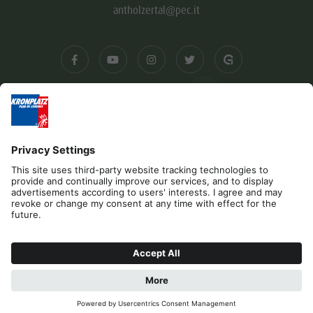
antholzertal@pec.it