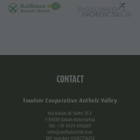
CONTACT
Tourism Cooperative Antholz Valley
Via Rasun di Sotto 35 F
I-39030 Rasun-Anterselva
Tel. +39 0474 496269
info@antholzertal.com
VAT number 01287710212