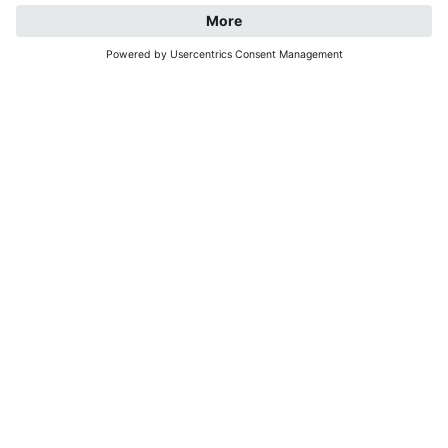
REQUEST
BOOK NOW
WELCOME TO
JOCHELEHOF
Surrounded by the Rieserferner group and the
Dolomites, our farm is located in the centre of
Oberrasen at 1090 m above sea level.
You can look forward to warm,
family-style
hospitality
, cattle, a few hens and our two cats.
And as an added bonus:
the nearby bus stop
makes
it easy to enjoy a car-free holiday.