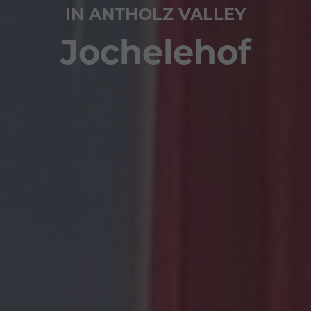
IN ANTHOLZ VALLEY
Jochelehof