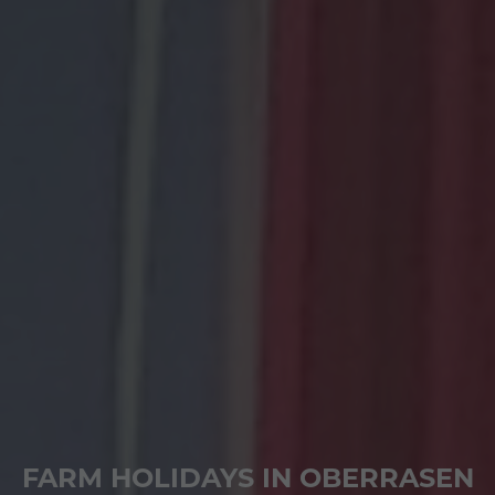
FARM HOLIDAYS IN OBERRASEN